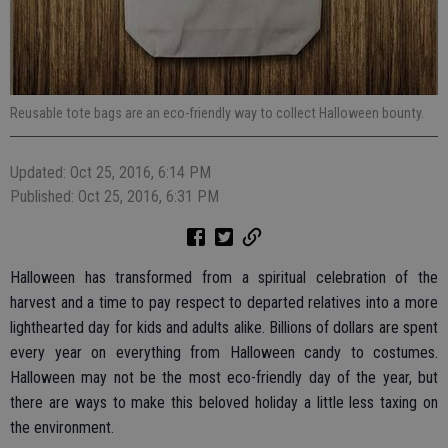
Reusable tote bags are an eco-friendly way to collect Halloween bounty.
Updated: Oct 25, 2016, 6:14 PM
Published: Oct 25, 2016, 6:31 PM
Halloween has transformed from a spiritual celebration of the
harvest and a time to pay respect to departed relatives into a more
lighthearted day for kids and adults alike. Billions of dollars are spent
every year on everything from Halloween candy to costumes.
Halloween may not be the most eco-friendly day of the year, but
there are ways to make this beloved holiday a little less taxing on
the environment.