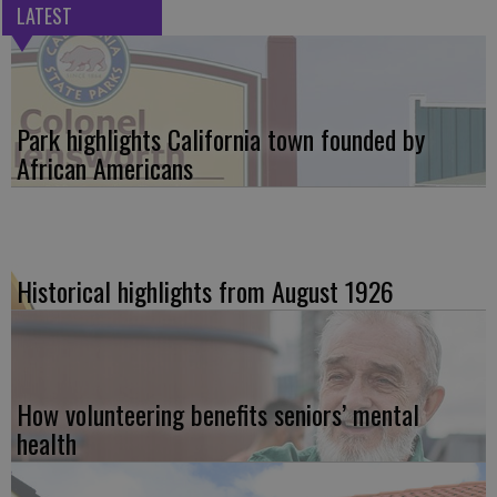
LATEST
Park highlights California town founded by
African Americans
Historical highlights from August 1926
How volunteering benefits seniors’ mental
health