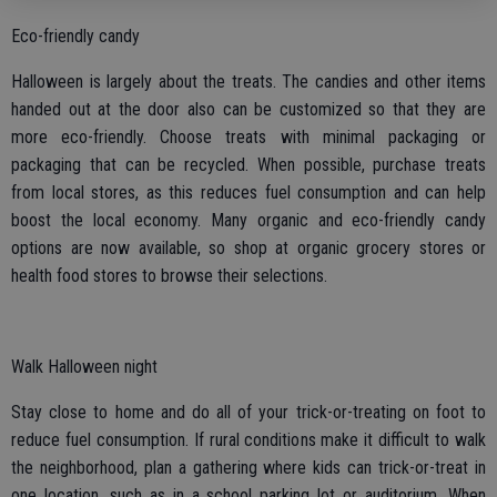
Eco-friendly candy
Halloween is largely about the treats. The candies and other items
handed out at the door also can be customized so that they are
more eco-friendly. Choose treats with minimal packaging or
packaging that can be recycled. When possible, purchase treats
from local stores, as this reduces fuel consumption and can help
boost the local economy. Many organic and eco-friendly candy
options are now available, so shop at organic grocery stores or
health food stores to browse their selections.
Walk Halloween night
Stay close to home and do all of your trick-or-treating on foot to
reduce fuel consumption. If rural conditions make it difficult to walk
the neighborhood, plan a gathering where kids can trick-or-treat in
one location, such as in a school parking lot or auditorium. When