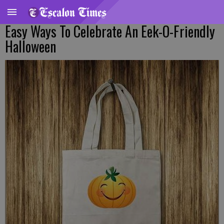
Easy Ways To Celebrate An Eek-O-Friendly
Halloween