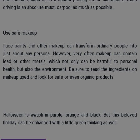
driving is an absolute must, carpool as much as possible.
Use safe makeup
Face paints and other makeup can transform ordinary people into
just about any persona. However, very often makeup can contain
lead or other metals, which not only can be harmful to personal
health, but also the environment. Be sure to read the ingredients on
makeup used and look for safe or even organic products.
Halloween is awash in purple, orange and black. But this beloved
holiday can be enhanced with a little green thinking as well.