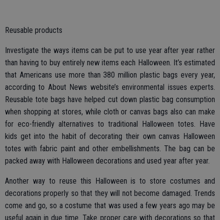
Reusable products
Investigate the ways items can be put to use year after year rather
than having to buy entirely new items each Halloween. It’s estimated
that Americans use more than 380 million plastic bags every year,
according to About News website’s environmental issues experts.
Reusable tote bags have helped cut down plastic bag consumption
when shopping at stores, while cloth or canvas bags also can make
for eco-friendly alternatives to traditional Halloween totes. Have
kids get into the habit of decorating their own canvas Halloween
totes with fabric paint and other embellishments. The bag can be
packed away with Halloween decorations and used year after year.
Another way to reuse this Halloween is to store costumes and
decorations properly so that they will not become damaged. Trends
come and go, so a costume that was used a few years ago may be
useful again in due time. Take proper care with decorations so that