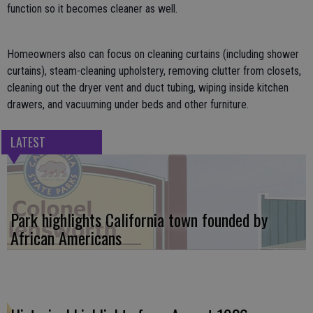
function so it becomes cleaner as well.
Homeowners also can focus on cleaning curtains (including shower
curtains), steam-cleaning upholstery, removing clutter from closets,
cleaning out the dryer vent and duct tubing, wiping inside kitchen
drawers, and vacuuming under beds and other furniture.
LATEST
Park highlights California town founded by
African Americans