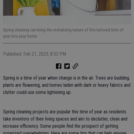
Spring cleaning can bring the revitalizing nature of this beloved time of
year into your home.
Published: Feb 21, 2023, 8:52 PM
Spring is a time of year when change is in the air. Trees are budding,
plants are flowering, and homes laden with dark or heavy fabrics and
clutter could use some lightening up.
Spring cleaning projects are popular this time of year as residents
take inventory of their living spaces and aim to declutter, clean and
increase efficiency. Some people find the prospect of getting
organized overwhelming. Here are some tips that can help anyone