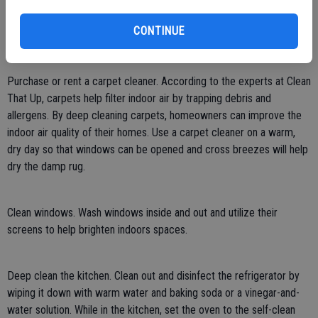
Work from top to bottom. Work efficiently by cleaning shelves,
ceiling fans and other elevated items first, as dust and debris will
CONTINUE
trickle down and need to be cleaned next.
Purchase or rent a carpet cleaner. According to the experts at Clean
That Up, carpets help filter indoor air by trapping debris and
allergens. By deep cleaning carpets, homeowners can improve the
indoor air quality of their homes. Use a carpet cleaner on a warm,
dry day so that windows can be opened and cross breezes will help
dry the damp rug.
Clean windows. Wash windows inside and out and utilize their
screens to help brighten indoors spaces.
Deep clean the kitchen. Clean out and disinfect the refrigerator by
wiping it down with warm water and baking soda or a vinegar-and-
water solution. While in the kitchen, set the oven to the self-clean