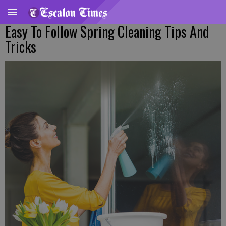
Easy To Follow Spring Cleaning Tips And
Tricks