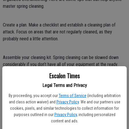
master spring cleaning.
Create a plan. Make a checklist and establish a cleaning plan of
attack. Focus on areas that are not regularly cleaned, as they
probably need a little attention.
Assemble your cleaning kit. Spring cleaning can be slowed down
considerably if you don’t have all of your equipment at the ready.
Items to have on hand include an all-purpose cleaner, concentrated
Escalon Times
cleaner, microfiber cloths, paper towels, mop, vacuum, dusters, and
a squeegee. Adjust your equipment based on the task at hand.
Legal Terms and Privacy
By proceeding, you accept our
Terms of Service
(including arbitration
and class action waiver) and
Privacy Policy
. We and our partners use
Curate your cleaning playlist. Create a playlist with songs that will
cookies, pixels, and similar technologies to collect information for
get you moving and motivated to clean.
purposes outlined in our
Privacy Policy
, including personalized
content and ads.