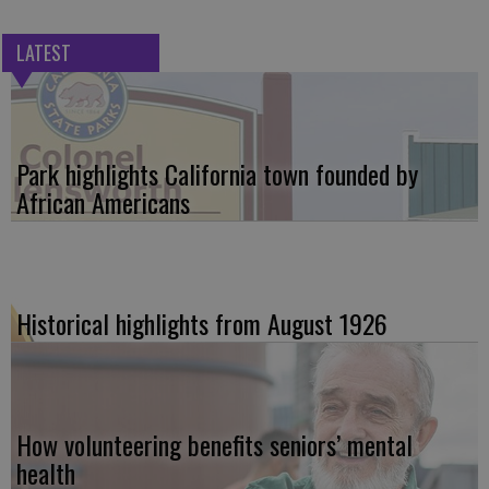
LATEST
Park highlights California town founded by
African Americans
Historical highlights from August 1926
How volunteering benefits seniors’ mental
health