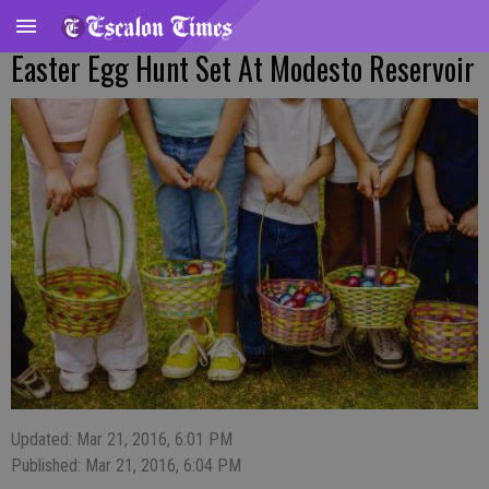
Easter Egg Hunt Set At Modesto Reservoir
Updated: Mar 21, 2016, 6:01 PM
Published: Mar 21, 2016, 6:04 PM