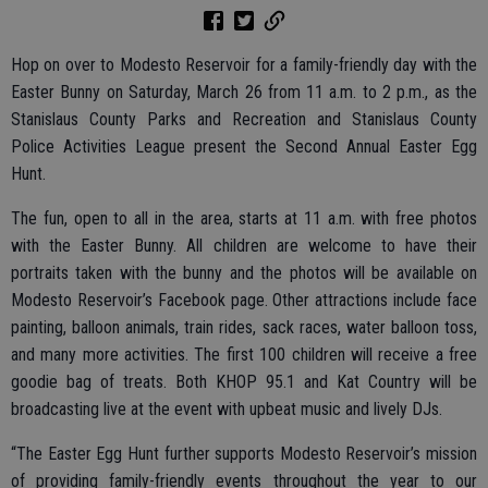
Hop on over to Modesto Reservoir for a family-friendly day with the
Easter Bunny on Saturday, March 26 from 11 a.m. to 2 p.m., as the
Stanislaus County Parks and Recreation and Stanislaus County
Police Activities League present the Second Annual Easter Egg
Hunt.
The fun, open to all in the area, starts at 11 a.m. with free photos
with the Easter Bunny. All children are welcome to have their
portraits taken with the bunny and the photos will be available on
Modesto Reservoir’s Facebook page. Other attractions include face
painting, balloon animals, train rides, sack races, water balloon toss,
and many more activities. The first 100 children will receive a free
goodie bag of treats. Both KHOP 95.1 and Kat Country will be
broadcasting live at the event with upbeat music and lively DJs.
“The Easter Egg Hunt further supports Modesto Reservoir’s mission
of providing family-friendly events throughout the year to our