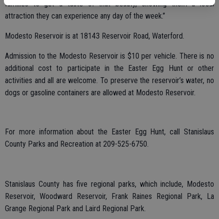
families to get a taste of that beauty, showing them a local
attraction they can experience any day of the week.”
Modesto Reservoir is at 18143 Reservoir Road, Waterford.
Admission to the Modesto Reservoir is $10 per vehicle. There is no
additional cost to participate in the Easter Egg Hunt or other
activities and all are welcome. To preserve the reservoir’s water, no
dogs or gasoline containers are allowed at Modesto Reservoir.
For more information about the Easter Egg Hunt, call Stanislaus
County Parks and Recreation at 209-525-6750.
Stanislaus County has five regional parks, which include, Modesto
Reservoir, Woodward Reservoir, Frank Raines Regional Park, La
Grange Regional Park and Laird Regional Park.