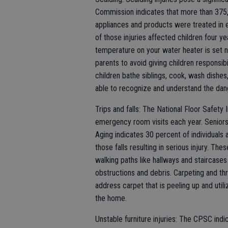
Commission indicates that more than 375,
appliances and products were treated in
of those injuries affected children four y
temperature on your water heater is set 
parents to avoid giving children responsibi
children bathe siblings, cook, wash dishes
able to recognize and understand the dang
Trips and falls: The National Floor Safety I
emergency room visits each year. Seniors 
Aging indicates 30 percent of individuals a
those falls resulting in serious injury. The
walking paths like hallways and staircase
obstructions and debris. Carpeting and thr
address carpet that is peeling up and util
the home.
Unstable furniture injuries: The CPSC indi