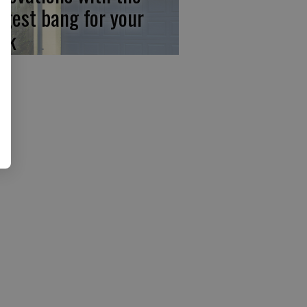
ggest bang for your
ck