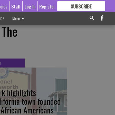
icies
Staff
Log In
Register
SUBSCRIBE
FOR
MORE
GREAT CONTENT
ICE
More
 The
T
rk highlights
lifornia town founded
 African Americans