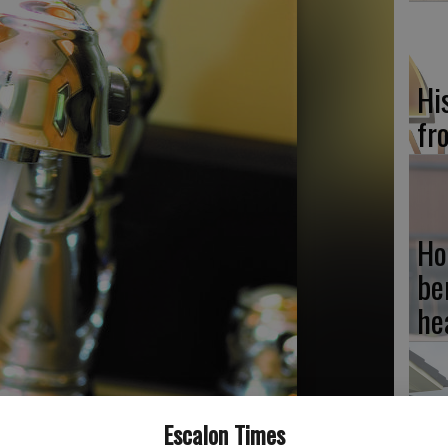
Hi
fr
Ho
be
he
Escalon Times
Re