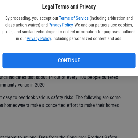
e house. But a little bit of attention can go a long way toward
bi
Legal Terms and Privacy
bu
By proceeding, you accept our
Terms of Service
(including arbitration and
class action waiver) and
Privacy Policy
. We and our partners use cookies,
pixels, and similar technologies to collect information for purposes outlined
in our
Privacy Policy
, including personalized content and ads.
tious individuals are not immune to accidents, that doesn’t
to do everything they can to reduce their risk of accident and
.
CONTINUE
 they’re also where many individuals suffer preventable
uncil indicates that about 14 out of every 100 people suffered
community venue in 2020.
t easy to overlook various safety risks. The following are some
hen homeowners make a concerted effort to make their homes
icant threat to anyone. Data from the Consumer Product Safety