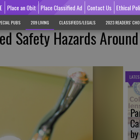
E
Place an Obit
Place Classified Ad
Contact Us
Ethical Pol
ECIAL PUBS
209 LIVING
CLASSIFIEDS/LEGALS
2023 READERS' CHO
ked Safety Hazards Around
LATES
Pa
Ca
by