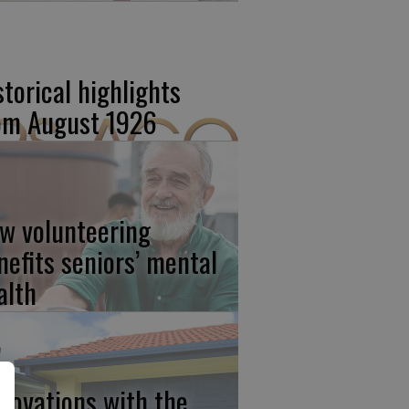
storical highlights
om August 1926
w volunteering
nefits seniors’ mental
alth
novations with the