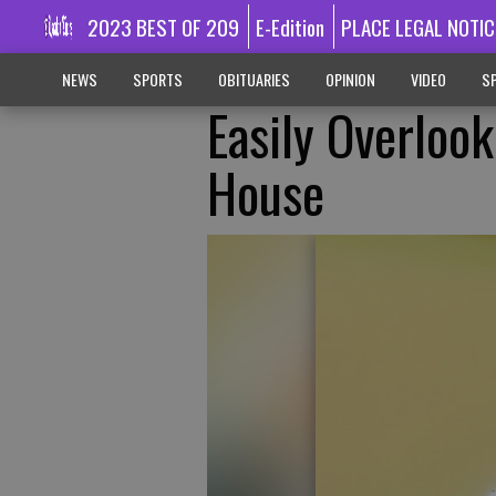
2023 BEST OF 209
E-Edition
PLACE LEGAL NOTIC
NEWS
SPORTS
OBITUARIES
OPINION
VIDEO
SP
Easily Overloo
House