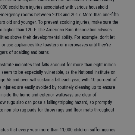
000 scald burn injuries associated with various household
 emergency rooms between 2013 and 2017. More than one-fifth
ears old and younger. To prevent scalding injuries, make sure the
no higher than 120 F. The American Burn Association advises
lities above their developmental ability. For example, don’t let
, or use appliances like toasters or microwaves until they’re
ers of scalding and burns.
nstitute indicates that falls account for more than eight million
seem to be especially vulnerable, as the National Institute on
ge 65 and over will sustain a fall each year, with 10 percent of
se injuries are easily avoided by routinely cleaning up to ensure
s inside the home and exterior walkways are clear of
ow rugs also can pose a falling/tripping hazard, so promptly
ize non-slip rug pads for throw rugs and floor mats throughout
cates that every year more than 11,000 children suffer injuries