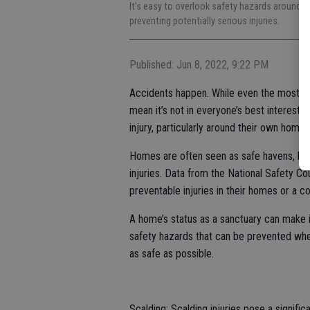
It’s easy to overlook safety hazards around th
preventing potentially serious injuries.
Published: Jun 8, 2022, 9:22 PM
Accidents happen. While even the most cau
mean it’s not in everyone’s best interest 
injury, particularly around their own homes
Homes are often seen as safe havens, but
injuries. Data from the National Safety Co
preventable injuries in their homes or a 
A home’s status as a sanctuary can make i
safety hazards that can be prevented w
as safe as possible.
Scalding: Scalding injuries pose a signif