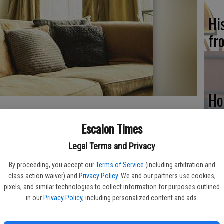
Hi
fr
Ho
be
Escalon Times
he
 kid-friendly can be challenging. Kids are full of energy and
Legal Terms and Privacy
 no matter how energetic their youngsters are, parents can still
homes are both sophisticated and child-friendly.
By proceeding, you accept our
Terms of Service
(including arbitration and
class action waiver) and
Privacy Policy
. We and our partners use cookies,
flow into one another make it easier to keep tabs on children.
Re
pixels, and similar technologies to collect information for purposes outlined
sts to mingle in separate rooms but not be too far away from
in our
Privacy Policy
, including personalized content and ads.
bi