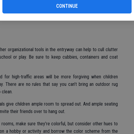
bu
l need to stand up to the abuse kids can dish out. Sofas and
CONTINUE
ageous because many slipcovers can be easily removed and
 stains, while treated fabrics may resist liquid spills for easier
her organizational tools in the entryway can help to cull clutter
chool or play. Be sure to keep cubbies, containers and coat
d for high-traffic areas will be more forgiving when children
. There are no rules that say you can’t bring an outdoor rug
 clean.
nals give children ample room to spread out. And ample seating
vite their friends over to hang out.
’s rooms, make sure they’re colorful, but consider other hues to
on a hobby or activity and borrow the color scheme from the