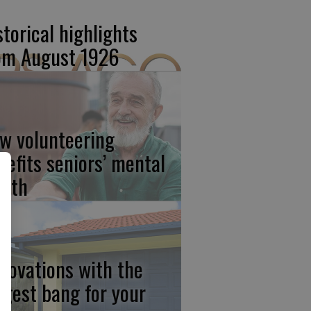
storical highlights
om August 1926
w volunteering
nefits seniors’ mental
alth
novations with the
ggest bang for your