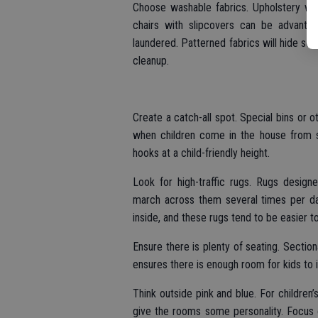
Choose washable fabrics. Upholstery wil
chairs with slipcovers can be advant
laundered. Patterned fabrics will hide some
cleanup.
Create a catch-all spot. Special bins or ot
when children come in the house from s
hooks at a child-friendly height.
Look for high-traffic rugs. Rugs designe
march across them several times per day
inside, and these rugs tend to be easier to
Ensure there is plenty of seating. Sectio
ensures there is enough room for kids to in
Think outside pink and blue. For children
give the rooms some personality. Focus 