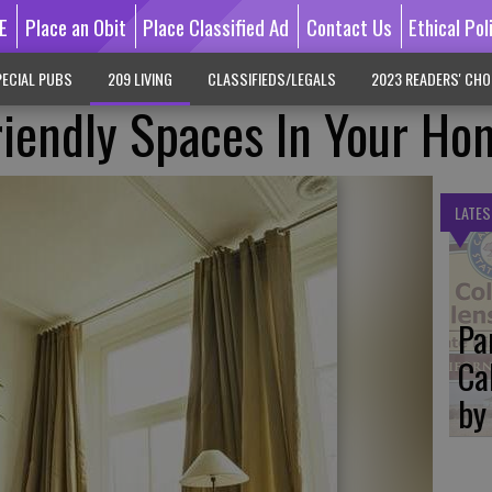
E
Place an Obit
Place Classified Ad
Contact Us
Ethical Pol
ECIAL PUBS
209 LIVING
CLASSIFIEDS/LEGALS
2023 READERS' CHO
riendly Spaces In Your Ho
LATES
Pa
Ca
by