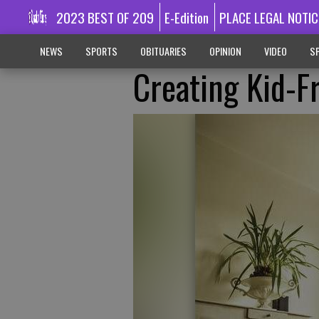
2023 BEST OF 209
E-Edition
PLACE LEGAL NOTIC
NEWS
SPORTS
OBITUARIES
OPINION
VIDEO
SP
Creating Kid-F