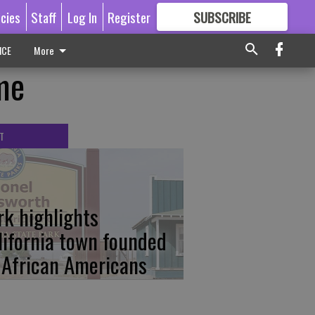
icies
Staff
Log In
Register
SUBSCRIBE
FOR
MORE
GREAT CONTENT
ICE
More
me
T
rk highlights
lifornia town founded
 African Americans