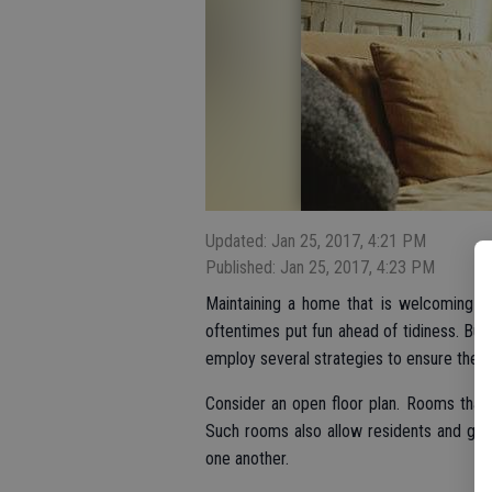
Updated: Jan 25, 2017, 4:21 PM
Published: Jan 25, 2017, 4:23 PM
Maintaining a home that is welcoming and
oftentimes put fun ahead of tidiness. But
employ several strategies to ensure their 
Consider an open floor plan. Rooms that 
Such rooms also allow residents and gue
one another.