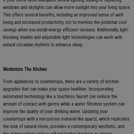
windows and skylights can allow more sunlight into your living space.
This offers several benefits, including an improved sense of well-
being and increased productivity, not to mention the potential cost
savings when you install energy-efficient versions. Additionally, light-
blocking shades and adjustable light technologies can work with
natural circadian rhythms to enhance sleep.
Modernize The Kitchen
From appliances to countertops, there are a variety of kitchen
upgrades that can make your space healthier. Incorporating
automated technology like a touchless faucet can reduce the
amount of contact with germs while a water filtration system can
improve the quality of your drinking water. Updating your
countertops with a non-porous material like quartz, which replicates
the look of natural stone, provides a contemporary aesthetic, and
the antimicrobial surface will not harbor bacteria or viruses.