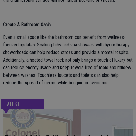
Create A Bathroom Oasis
Even a small space like the bathroom can benefit from wellness-
focused updates. Soaking tubs and spa showers with hydrotherapy
showerheads can help reduce stress and provide a mental respite.
Additionally, a heated towel rack not only brings a touch of luxury but
can reduce energy usage and keep towels free of mold and mildew
between washes. Touchless faucets and toilets can also help
reduce the spread of germs while bringing convenience.
LATEST