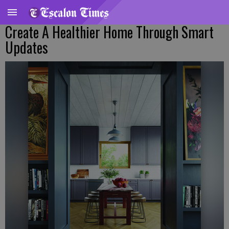
Create A Healthier Home Through Smart
Updates