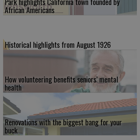
Park highlights California town founded by
African Americans
Historical highlights from August 1926
How volunteering benefits seniors’ mental
health
Renovations with the biggest bang for your
buck