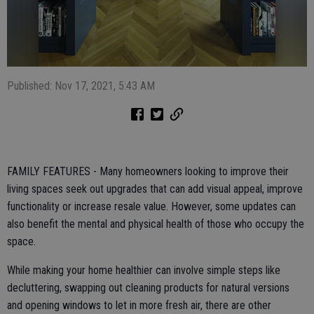
Published: Nov 17, 2021, 5:43 AM
FAMILY FEATURES - Many homeowners looking to improve their
living spaces seek out upgrades that can add visual appeal, improve
functionality or increase resale value. However, some updates can
also benefit the mental and physical health of those who occupy the
space.
While making your home healthier can involve simple steps like
decluttering, swapping out cleaning products for natural versions
and opening windows to let in more fresh air, there are other