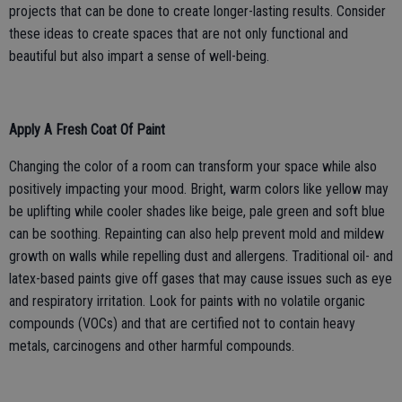
projects that can be done to create longer-lasting results. Consider
these ideas to create spaces that are not only functional and
beautiful but also impart a sense of well-being.
Apply A Fresh Coat Of Paint
Changing the color of a room can transform your space while also
positively impacting your mood. Bright, warm colors like yellow may
be uplifting while cooler shades like beige, pale green and soft blue
can be soothing. Repainting can also help prevent mold and mildew
growth on walls while repelling dust and allergens. Traditional oil- and
latex-based paints give off gases that may cause issues such as eye
and respiratory irritation. Look for paints with no volatile organic
compounds (VOCs) and that are certified not to contain heavy
metals, carcinogens and other harmful compounds.