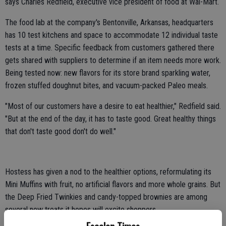
says Charles Redfield, executive vice president of food at Wal-Mart.
The food lab at the company's Bentonville, Arkansas, headquarters
has 10 test kitchens and space to accommodate 12 individual taste
tests at a time. Specific feedback from customers gathered there
gets shared with suppliers to determine if an item needs more work.
Being tested now: new flavors for its store brand sparkling water,
frozen stuffed doughnut bites, and vacuum-packed Paleo meals.
"Most of our customers have a desire to eat healthier," Redfield said.
"But at the end of the day, it has to taste good. Great healthy things
that don't taste good don't do well."
Hostess has given a nod to the healthier options, reformulating its
Mini Muffins with fruit, no artificial flavors and more whole grains. But
the Deep Fried Twinkies and candy-topped brownies are among
several new treats it hopes will excite shoppers.