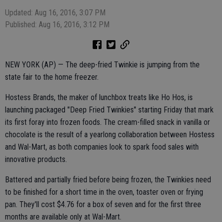
Updated: Aug 16, 2016, 3:07 PM
Published: Aug 16, 2016, 3:12 PM
NEW YORK (AP) — The deep-fried Twinkie is jumping from the
state fair to the home freezer.
Hostess Brands, the maker of lunchbox treats like Ho Hos, is
launching packaged "Deep Fried Twinkies" starting Friday that mark
its first foray into frozen foods. The cream-filled snack in vanilla or
chocolate is the result of a yearlong collaboration between Hostess
and Wal-Mart, as both companies look to spark food sales with
innovative products.
Battered and partially fried before being frozen, the Twinkies need
to be finished for a short time in the oven, toaster oven or frying
pan. They'll cost $4.76 for a box of seven and for the first three
months are available only at Wal-Mart.