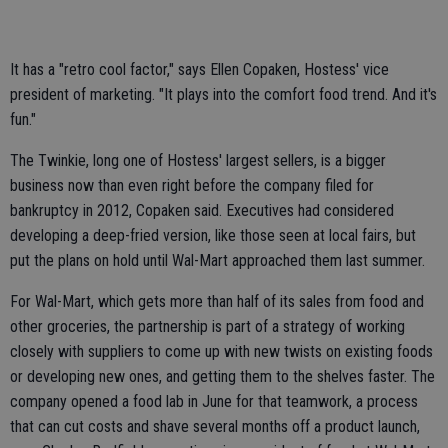
It has a "retro cool factor," says Ellen Copaken, Hostess' vice
president of marketing. "It plays into the comfort food trend. And it's
fun."
The Twinkie, long one of Hostess' largest sellers, is a bigger
business now than even right before the company filed for
bankruptcy in 2012, Copaken said. Executives had considered
developing a deep-fried version, like those seen at local fairs, but
put the plans on hold until Wal-Mart approached them last summer.
For Wal-Mart, which gets more than half of its sales from food and
other groceries, the partnership is part of a strategy of working
closely with suppliers to come up with new twists on existing foods
or developing new ones, and getting them to the shelves faster. The
company opened a food lab in June for that teamwork, a process
that can cut costs and shave several months off a product launch,