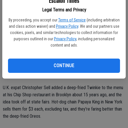
Escalon Times
At nine grams of fat and 220 calories, the vanilla flavor of the Deep
Fried Twinkies compares to 4 grams of fat and 130 calories in a
Legal Terms and Privacy
regular Twinkie. One expert says Americans still like a sugar fix,
By proceeding, you accept our
Terms of Service
(including arbitration
typically at the end of the day.
and class action waiver) and
Privacy Policy
. We and our partners use
cookies, pixels, and similar technologies to collect information for
"We are trying to cut down on foods that are higher in sugar
purposes outlined in our
Privacy Policy
, including personalized
content," said Darren Seifer, a food industry analyst at market
content and ads.
research firm NPD Group Inc. "But there is still room for indulgence."
Twinkies have been around since 1930, but the company's financial
CONTINUE
woes had put their future in doubt. Hostess products came back
after the company was bought in 2013 for $410 million.
U.K. expat Christopher Sell added a deep-fried Twinkie to the menu
at his Chip Shop restaurant in Brooklyn about 15 years ago, and the
idea took off at state fairs. Hot-dog chain Papaya King in New York
sells them for $3 each, excluding tax, and they're faring better than
the deep-fried Oreos.