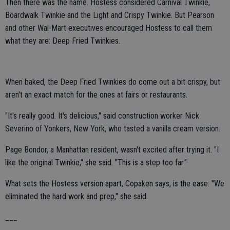
Then there was the name. Hostess considered Carnival Twinkie,
Boardwalk Twinkie and the Light and Crispy Twinkie. But Pearson
and other Wal-Mart executives encouraged Hostess to call them
what they are: Deep Fried Twinkies.
When baked, the Deep Fried Twinkies do come out a bit crispy, but
aren't an exact match for the ones at fairs or restaurants.
"It's really good. It's delicious," said construction worker Nick
Severino of Yonkers, New York, who tasted a vanilla cream version.
Page Bondor, a Manhattan resident, wasn't excited after trying it. "I
like the original Twinkie," she said. "This is a step too far."
What sets the Hostess version apart, Copaken says, is the ease. "We
eliminated the hard work and prep," she said.
___