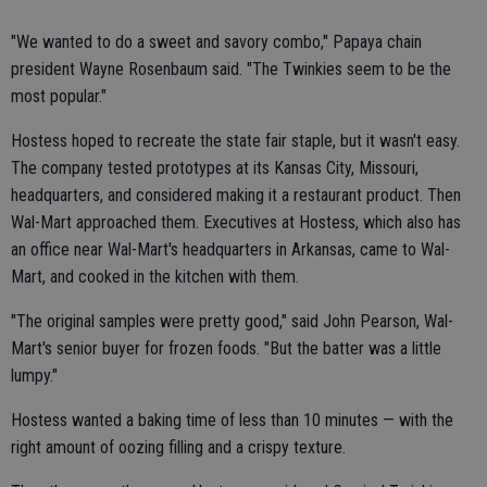
"We wanted to do a sweet and savory combo," Papaya chain
president Wayne Rosenbaum said. "The Twinkies seem to be the
most popular."
Hostess hoped to recreate the state fair staple, but it wasn't easy.
The company tested prototypes at its Kansas City, Missouri,
headquarters, and considered making it a restaurant product. Then
Wal-Mart approached them. Executives at Hostess, which also has
an office near Wal-Mart's headquarters in Arkansas, came to Wal-
Mart, and cooked in the kitchen with them.
"The original samples were pretty good," said John Pearson, Wal-
Mart's senior buyer for frozen foods. "But the batter was a little
lumpy."
Hostess wanted a baking time of less than 10 minutes — with the
right amount of oozing filling and a crispy texture.