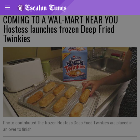
COMING TO A WAL-MART NEAR YOU
Hostess launches frozen Deep Fried
Twinkies
Photo contributed The frozen Hostess Deep Fried Twinkies are placed in
an over to finish.