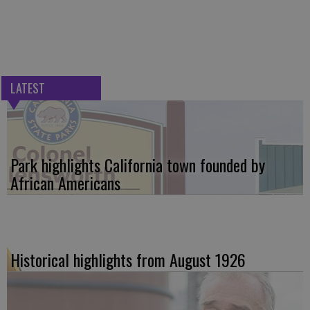
LATEST
Park highlights California town founded by
African Americans
Historical highlights from August 1926