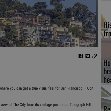
Hi
fr
Ho
be
he
 where you can get a true visual feel for San Francisco — Coit
view of The City from its vantage point atop Telegraph Hill.
Re