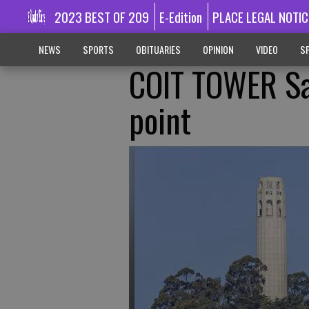
2023 BEST OF 209
E-Edition
PLACE LEGAL NOTIC
NEWS
SPORTS
OBITUARIES
OPINION
VIDEO
SP
COIT TOWER Sa
point