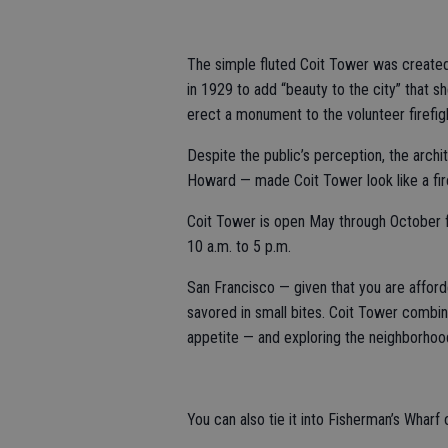
The simple fluted Coit Tower was created 
in 1929 to add “beauty to the city” that 
erect a monument to the volunteer firefi
Despite the public’s perception, the arch
Howard — made Coit Tower look like a fire
Coit Tower is open May through October 
10 a.m. to 5 p.m.
San Francisco — given that you are afforde
savored in small bites. Coit Tower combin
appetite — and exploring the neighborhood
You can also tie it into Fisherman’s Wharf 