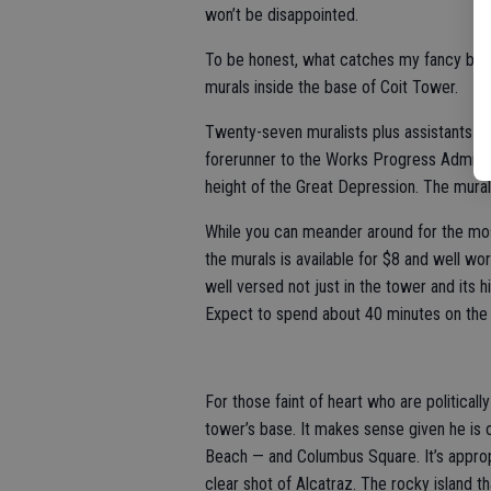
won’t be disappointed.
To be honest, what catches my fancy being
murals inside the base of Coit Tower.
Twenty-seven muralists plus assistants 
forerunner to the Works Progress Adminis
height of the Great Depression. The murals 
While you can meander around for the most
the murals is available for $8 and well wo
well versed not just in the tower and its 
Expect to spend about 40 minutes on the 
For those faint of heart who are political
tower’s base. It makes sense given he is 
Beach — and Columbus Square. It’s appropr
clear shot of Alcatraz. The rocky island 