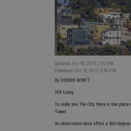
Updated: Oct 18, 2017, 2:32 PM
Published: Oct 18, 2017, 2:33 PM
By DENNIS WYATT
209 Living
To really see The City, there is one place
Tower.
Its observation deck offers a 360-degree 