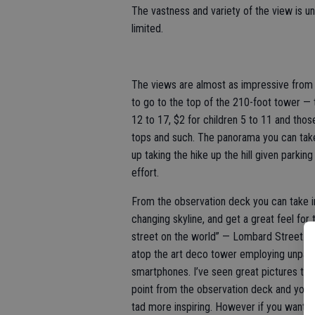
The vastness and variety of the view is u
limited.
The views are almost as impressive from 
to go to the top of the 210-foot tower — t
12 to 17, $2 for children 5 to 11 and tho
tops and such. The panorama you can take
up taking the hike up the hill given parkin
effort.
From the observation deck you can take i
changing skyline, and get a great feel for t
street on the world” — Lombard Street. T
atop the art deco tower employing unpain
smartphones. I’ve seen great pictures tak
point from the observation deck and your 
tad more inspiring. However if you want t