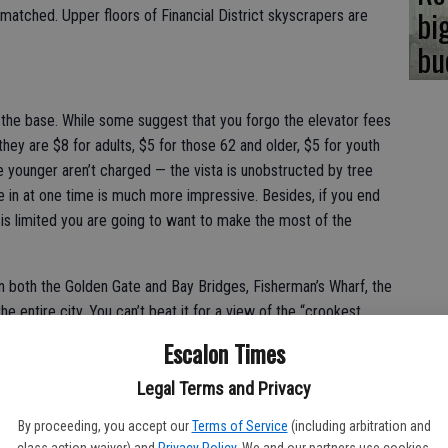
bi
nmatched. Upper floors of Financial District skyscrapers are
bu
the base. While some suggest that you forgo the elevator fees
hey are $8 for adults, $5 for those 62 and older, $5 for youth
se younger aren’t charged — the vista is unobstructed by tree
 in at one time is much more impressive. Besides, if you end
g is limited you are going to want to make the most of the
n both the Golden Gate and Bay Bridges, Fisherman’s Wharf, the
he entire city. You can’t beat it for a view of the “crookest
hat said, the small Plexiglass windows on the observation deck
Escalon Times
ted re-enforced concrete can be challenging especially for
en from the top and I’ve seen so-and-so. That said, the vantage
Legal Terms and Privacy
ability to take in a 360-degree without a lot of movement is a
By proceeding, you accept our
Terms of Service
(including arbitration and
o do it on the cheap and skip the elevator and the charges you