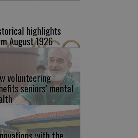
storical highlights
om August 1926
w volunteering
nefits seniors’ mental
alth
novations with the