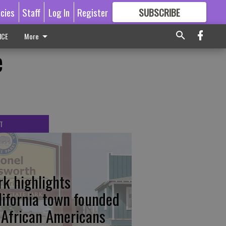
icies
Staff
Log In
Register
SUBSCRIBE
FOR
MORE
GREAT CONTENT
ICE
More
e
T
rk highlights
lifornia town founded
 African Americans