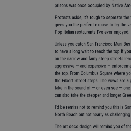
prisons was once occupied by Native Amer
Protests aside, it’s tough to separate the
gives you the perfect excuse to try the v
Pop Italian restaurants I’ve ever enjoyed.
Unless you catch San Francisco Muni Bus 
to have a long wait to reach the top If you
on the narrow and fairly steep streets lea
aggressive — and expensive — enforcement
the top. From Columbus Square where you c
the Filbert Street steps. The views are 
take in the sound of — or even see — one 
can also take the stepper and longer Gre
I’d be remiss not to remind you this is Sa
North Beach but not nearly as challenging 
The art deco design will remind you of th