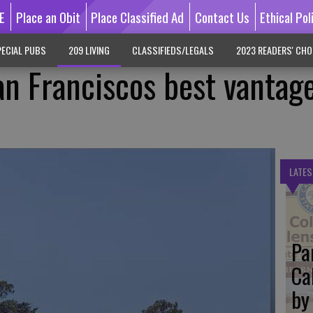
E
Place an Obit
Place Classified Ad
Contact Us
Ethical Pol
ECIAL PUBS
209 LIVING
CLASSIFIEDS/LEGALS
2023 READERS' CHO
n Franciscos best vantag
LATES
Pa
Ca
by