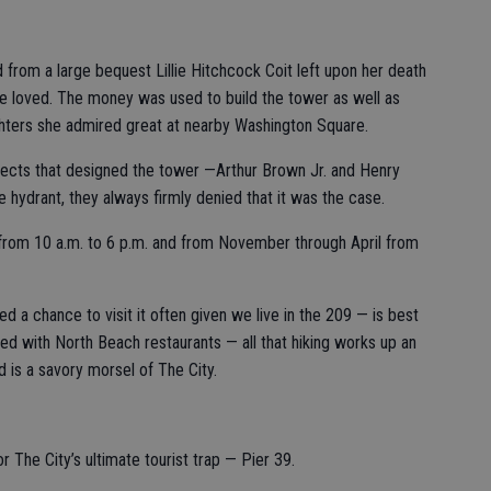
from a large bequest Lillie Hitchcock Coit left upon her death
she loved. The money was used to build the tower as well as
ghters she admired great at nearby Washington Square.
itects that designed the tower —Arthur Brown Jr. and Henry
 hydrant, they always firmly denied that it was the case.
from 10 a.m. to 6 p.m. and from November through April from
d a chance to visit it often given we live in the 209 — is best
ed with North Beach restaurants — all that hiking works up an
 is a savory morsel of The City.
or The City’s ultimate tourist trap — Pier 39.