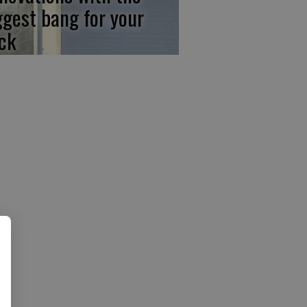
ggest bang for your
ck