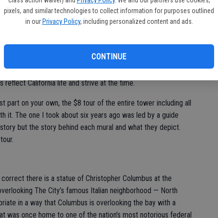
class action waiver) and
Privacy Policy
. We and our partners use cookies,
pixels, and similar technologies to collect information for purposes outlined
in our
Privacy Policy
, including personalized content and ads.
 a California history buffs is not the views as much as the
CONTINUE
were commissioned by the Public Works of Arts Project — the
tration (WPA) — when the tower was built in 1933 at the
reflect California life and strive at the time.
 part on your own, the $8 tour of the entire tower including all
rth it. The one I took about six years ago was led by a guide
history but the story behind each mural and what they depict.
tour.
ly correct there is a statue of Christopher Columbus at the
overlooking The City’s famous Italian neighborhood — North
iate in a way that Columbus is overlooking the bay with a
that was once home to one of the nation’s most notorious federal