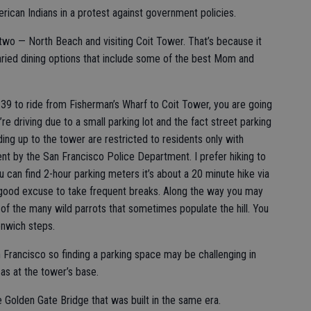
ican Indians in a protest against government policies.
 two — North Beach and visiting Coit Tower. That’s because it
aried dining options that include some of the best Mom and
39 to ride from Fisherman’s Wharf to Coit Tower, you are going
’re driving due to a small parking lot and the fact street parking
ding up to the tower are restricted to residents only with
 by the San Francisco Police Department. I prefer hiking to
an find 2-hour parking meters it’s about a 20 minute hike via
a good excuse to take frequent breaks. Along the way you may
of the many wild parrots that sometimes populate the hill. You
enwich steps.
n Francisco so finding a parking space may be challenging in
as at the tower’s base.
e Golden Gate Bridge that was built in the same era.