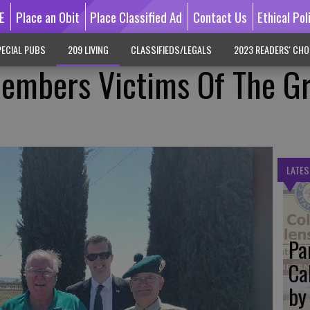
E
Place an Obit
Place Classified Ad
Contact Us
Ethical Pol
ECIAL PUBS
209 LIVING
CLASSIFIEDS/LEGALS
2023 READERS' CHO
mbers Victims Of The Gr
LATES
Pa
Ca
by