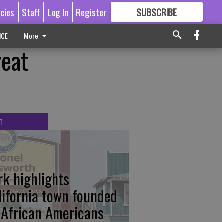
icies
Staff
Log In
Register
SUBSCRIBE
FOR
MORE
GREAT CONTENT
ICE
More
eat
T
rk highlights
lifornia town founded
 African Americans