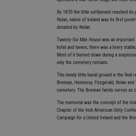
By 1870 the little settlement reached its
Nolan, native of Ireland was its first post
donated by Nolan.
Twenty-Six Mile House was an important s
hotel and tavern, there was a livery stable
Most of it burned down during a suspiciou
only the cemetery remains.
This lonely little burial ground is the final
Brennan, Hennessy, Fitzgerald, Nolan and 
cemetery. The Brennan family serves as c
The memorial was the concept of the Irish
Chapter of the Irish American Unity Conf
Campaign for a United Ireland and the Bre