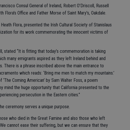
ncisco Consul General of Ireland, Robert O’Driscoll, Russell
 Flora’s Office and Father Morse of Saint Mary’s, Oakdale.
eath Flora, presented the Irish Cultural Society of Stanislaus
anization for its work commemorating the innocent victims of
l, stated “It is fitting that today’s commemoration is taking
which many emigrants aspired as they left Ireland behind and
es. There is a phrase inscribed above the main entrance to
 Sacramento which reads: ‘Bring me men to match my mountains.’
e of ‘The Coming American’ by Sam Walter Foss, a poem
my mind the huge opportunity that California presented to the
periencing persecution in the Eastern cities.”
 the ceremony serves a unique purpose.
 those who died in the Great Famine and also those who left
. “We cannot ease their suffering, but we can ensure that they