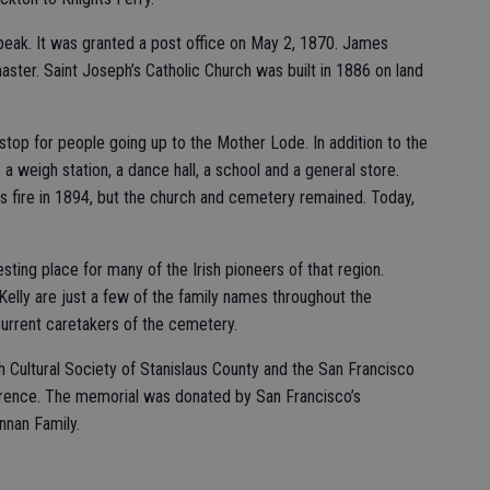
 peak. It was granted a post office on May 2, 1870. James
master. Saint Joseph’s Catholic Church was built in 1886 on land
top for people going up to the Mother Lode. In addition to the
, a weigh station, a dance hall, a school and a general store.
s fire in 1894, but the church and cemetery remained. Today,
 resting place for many of the Irish pioneers of that region.
Kelly are just a few of the family names throughout the
urrent caretakers of the cemetery.
 Cultural Society of Stanislaus County and the San Francisco
erence. The memorial was donated by San Francisco’s
nnan Family.