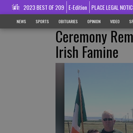
2023 BEST OF 209
E-Edition
PLACE LEGAL NOTIC
NEWS
SPORTS
OBITUARIES
OPINION
VIDEO
SP
Ceremony Reme
Irish Famine