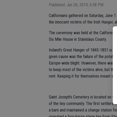
Published: Jun 26, 2019, 6:58 PM
Californians gathered on Saturday, June
the innocent victims of the Irish Hunger, 
The ceremony was held at the California 
Six Mile House in Stanislaus County.
Ireland’s Great Hunger of 1845-1851 is on
given cause was the failure of the potato 
Europe-wide blight. However, there was e
to keep most of the victims alive; but tha
rent. Keeping it for themselves meant sure
Saint Joseph’s Cemetery is located on t
of the tiny community. The first settlers
a barn and maintained a change station fo
operated a four-horse stage line from Sto