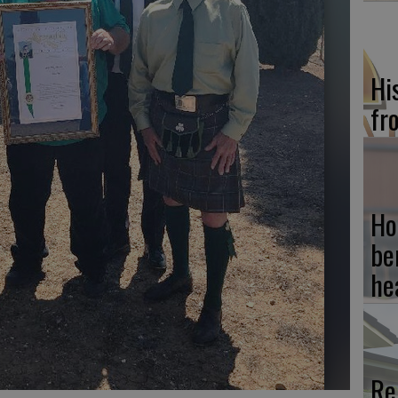
Hi
fr
Ho
be
he
Re