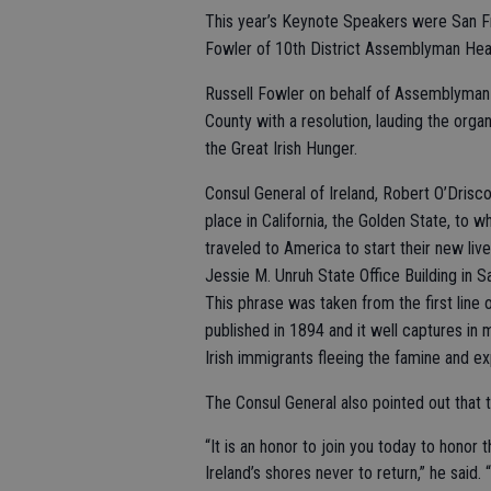
This year’s Keynote Speakers were San Fra
Fowler of 10th District Assemblyman Heath
Russell Fowler on behalf of Assemblyman H
County with a resolution, lauding the org
the Great Irish Hunger.
Consul General of Ireland, Robert O’Driscol
place in California, the Golden State, to 
traveled to America to start their new liv
Jessie M. Unruh State Office Building in
This phrase was taken from the first lin
published in 1894 and it well captures in 
Irish immigrants fleeing the famine and ex
The Consul General also pointed out that
“It is an honor to join you today to honor
Ireland’s shores never to return,” he said