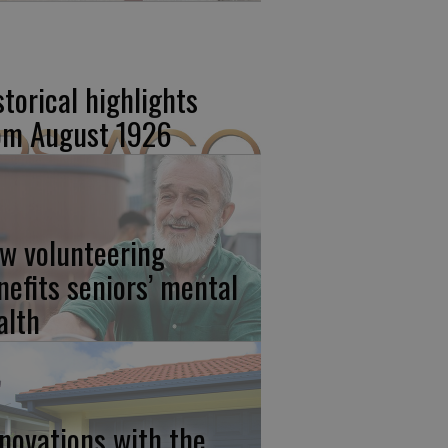
storical highlights
om August 1926
w volunteering
nefits seniors’ mental
alth
novations with the