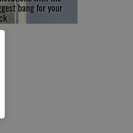
ggest bang for your
ck