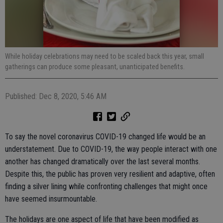
While holiday celebrations may need to be scaled back this year, small
gatherings can produce some pleasant, unanticipated benefits.
Published: Dec 8, 2020, 5:46 AM
To say the novel coronavirus COVID-19 changed life would be an
understatement. Due to COVID-19, the way people interact with one
another has changed dramatically over the last several months.
Despite this, the public has proven very resilient and adaptive, often
finding a silver lining while confronting challenges that might once
have seemed insurmountable.
The holidays are one aspect of life that have been modified as