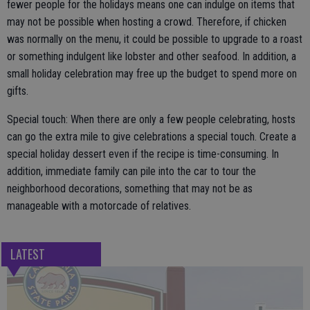
fewer people for the holidays means one can indulge on items that
may not be possible when hosting a crowd. Therefore, if chicken
was normally on the menu, it could be possible to upgrade to a roast
or something indulgent like lobster and other seafood. In addition, a
small holiday celebration may free up the budget to spend more on
gifts.
Special touch: When there are only a few people celebrating, hosts
can go the extra mile to give celebrations a special touch. Create a
special holiday dessert even if the recipe is time-consuming. In
addition, immediate family can pile into the car to tour the
neighborhood decorations, something that may not be as
manageable with a motorcade of relatives.
LATEST