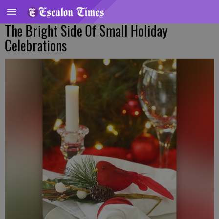
The Bright Side Of Small Holiday
Celebrations