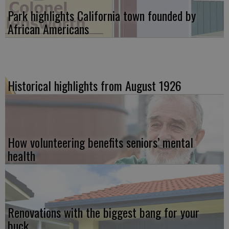
Park highlights California town founded by
African Americans
Historical highlights from August 1926
How volunteering benefits seniors’ mental
health
Renovations with the biggest bang for your
buck