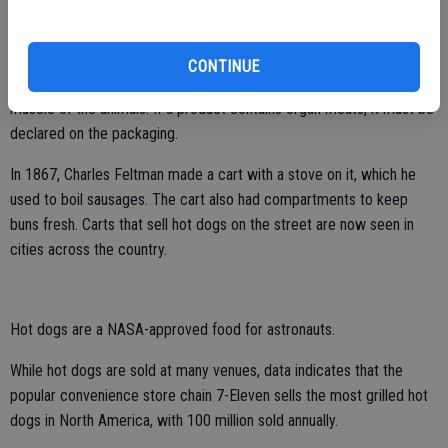
Despite several jokes as well as speculation regarding what hot
dogs contain, hot dogs are cured and cooked sausages that contain
CONTINUE
mainly pork, beef, chicken, and turkey. The meats come from the
muscle of the animals. If a product contains organ meats, it must be
declared on the packaging.
In 1867, Charles Feltman made a cart with a stove on it, which he
used to boil sausages. The cart also had compartments to keep
buns fresh. Carts that sell hot dogs on the street are now seen in
cities across the country.
Hot dogs are a NASA-approved food for astronauts.
While hot dogs are sold at many venues, data indicates that the
popular convenience store chain 7-Eleven sells the most grilled hot
dogs in North America, with 100 million sold annually.