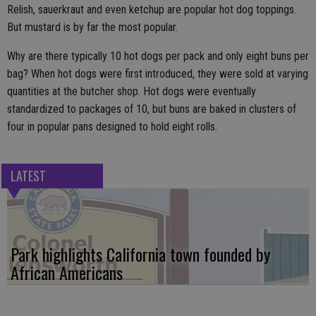
Relish, sauerkraut and even ketchup are popular hot dog toppings.
But mustard is by far the most popular.
Why are there typically 10 hot dogs per pack and only eight buns per
bag? When hot dogs were first introduced, they were sold at varying
quantities at the butcher shop. Hot dogs were eventually
standardized to packages of 10, but buns are baked in clusters of
four in popular pans designed to hold eight rolls.
LATEST
Park highlights California town founded by
African Americans