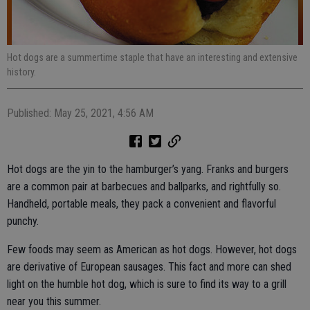
Hot dogs are a summertime staple that have an interesting and extensive
history.
Published: May 25, 2021, 4:56 AM
Hot dogs are the yin to the hamburger’s yang. Franks and burgers
are a common pair at barbecues and ballparks, and rightfully so.
Handheld, portable meals, they pack a convenient and flavorful
punchy.
Few foods may seem as American as hot dogs. However, hot dogs
are derivative of European sausages. This fact and more can shed
light on the humble hot dog, which is sure to find its way to a grill
near you this summer.