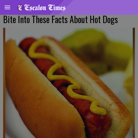
Bite Into These Facts About Hot Dogs