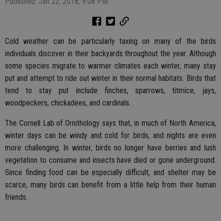
Published: Jan 22, 2018, 9:08 PM
Cold weather can be particularly taxing on many of the birds
individuals discover in their backyards throughout the year. Although
some species migrate to warmer climates each winter, many stay
put and attempt to ride out winter in their normal habitats. Birds that
tend to stay put include finches, sparrows, titmice, jays,
woodpeckers, chickadees, and cardinals.
The Cornell Lab of Ornithology says that, in much of North America,
winter days can be windy and cold for birds, and nights are even
more challenging. In winter, birds no longer have berries and lush
vegetation to consume and insects have died or gone underground.
Since finding food can be especially difficult, and shelter may be
scarce, many birds can benefit from a little help from their human
friends.