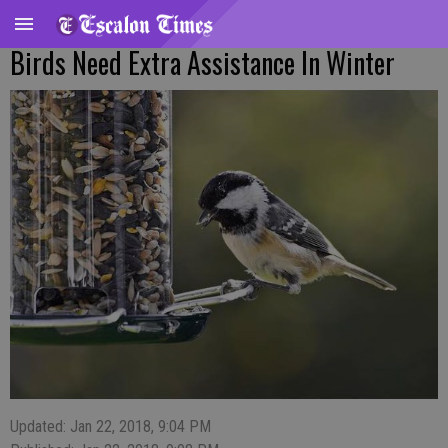
Birds Need Extra Assistance In Winter
Updated: Jan 22, 2018, 9:04 PM