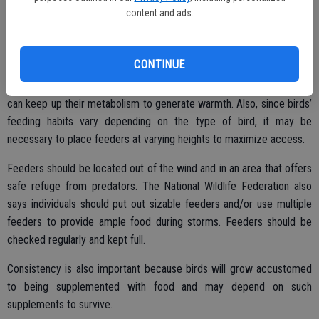
content and ads.
Food
CONTINUE
Birds require high-calorie and high-fat foods in the winter so they
can keep up their metabolism to generate warmth. Also, since birds’
feeding habits vary depending on the type of bird, it may be
necessary to place feeders at varying heights to maximize access.
Feeders should be located out of the wind and in an area that offers
safe refuge from predators. The National Wildlife Federation also
says individuals should put out sizable feeders and/or use multiple
feeders to provide ample food during storms. Feeders should be
checked regularly and kept full.
Consistency is also important because birds will grow accustomed
to being supplemented with food and may depend on such
supplements to survive.