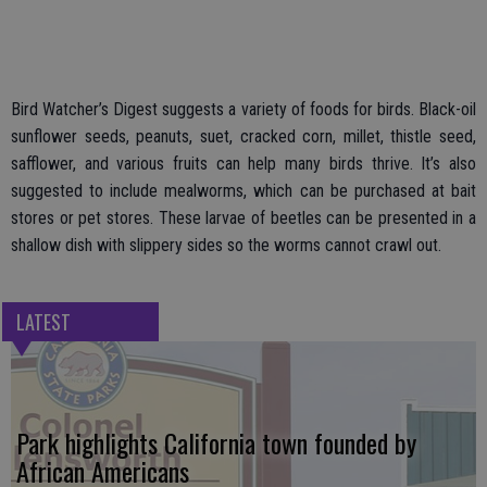
Bird Watcher’s Digest suggests a variety of foods for birds. Black-oil
sunflower seeds, peanuts, suet, cracked corn, millet, thistle seed,
safflower, and various fruits can help many birds thrive. It’s also
suggested to include mealworms, which can be purchased at bait
stores or pet stores. These larvae of beetles can be presented in a
shallow dish with slippery sides so the worms cannot crawl out.
LATEST
Park highlights California town founded by
African Americans