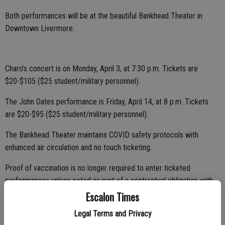
Both performances will be at the beautiful Bankhead Theater in
Downtown Livermore.
Charo’s concert is on Monday, April 3, at 7:30 p.m. Tickets are
$20-$105 ($25 student/military personnel).
The John Oates performance is Friday, April 14, at 8 p.m. Tickets
are $20-$95 ($25 student/military personnel).
The Bankhead Theater maintains COVID safety protocols with
enhanced air circulation and no touch ticketing.
Proof of vaccination is no longer required to enter ticketed
performances unless noted as part of a contractual obligation with
the artist. Tickets for all shows in the 2022-2023 Bankhead
Escalon Times
Presents season are available online, by calling 925-373-6800, or at
Legal Terms and Privacy
the box office windows. For a complete list of events, visit