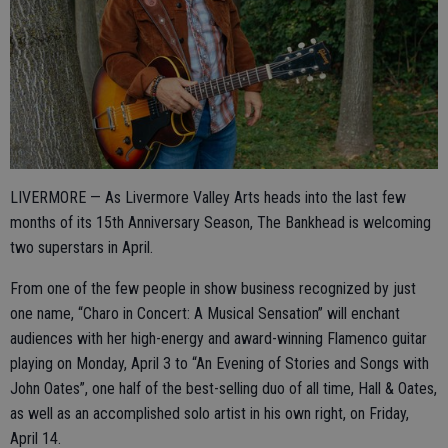
LIVERMORE — As Livermore Valley Arts heads into the last few
months of its 15th Anniversary Season, The Bankhead is welcoming
two superstars in April.
From one of the few people in show business recognized by just
one name, “Charo in Concert: A Musical Sensation” will enchant
audiences with her high-energy and award-winning Flamenco guitar
playing on Monday, April 3 to “An Evening of Stories and Songs with
John Oates”, one half of the best-selling duo of all time, Hall & Oates,
as well as an accomplished solo artist in his own right, on Friday,
April 14.