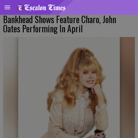
Bankhead Shows Feature Charo, John
Oates Performing In April