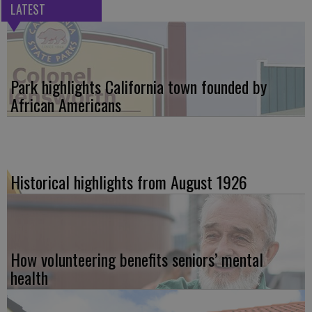
LATEST
Park highlights California town founded by
African Americans
Historical highlights from August 1926
How volunteering benefits seniors’ mental
health