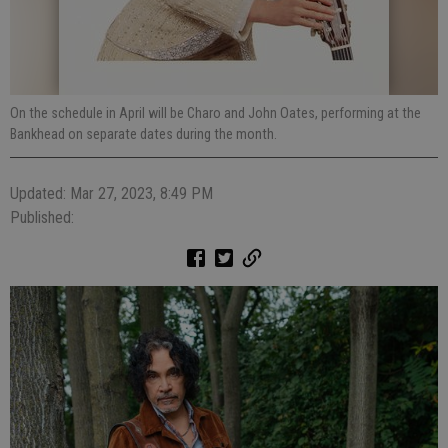
On the schedule in April will be Charo and John Oates, performing at the
Bankhead on separate dates during the month.
Updated: Mar 27, 2023, 8:49 PM
Published: