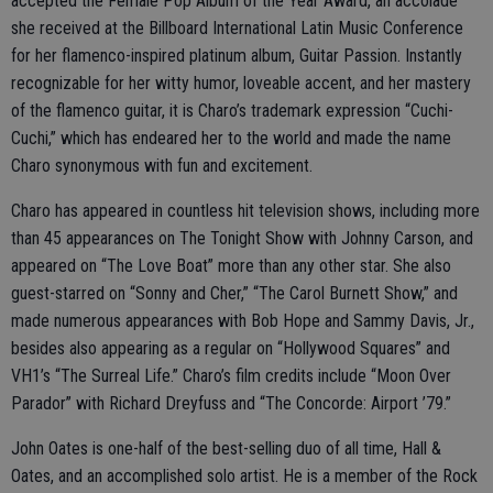
accepted the Female Pop Album of the Year Award, an accolade
she received at the Billboard International Latin Music Conference
for her flamenco-inspired platinum album, Guitar Passion. Instantly
recognizable for her witty humor, loveable accent, and her mastery
of the flamenco guitar, it is Charo’s trademark expression “Cuchi-
Cuchi,” which has endeared her to the world and made the name
Charo synonymous with fun and excitement.
Charo has appeared in countless hit television shows, including more
than 45 appearances on The Tonight Show with Johnny Carson, and
appeared on “The Love Boat” more than any other star. She also
guest-starred on “Sonny and Cher,” “The Carol Burnett Show,” and
made numerous appearances with Bob Hope and Sammy Davis, Jr.,
besides also appearing as a regular on “Hollywood Squares” and
VH1’s “The Surreal Life.” Charo’s film credits include “Moon Over
Parador” with Richard Dreyfuss and “The Concorde: Airport ’79.”
John Oates is one-half of the best-selling duo of all time, Hall &
Oates, and an accomplished solo artist. He is a member of the Rock