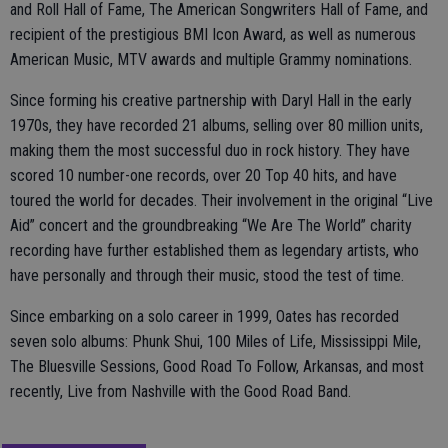
and Roll Hall of Fame, The American Songwriters Hall of Fame, and
recipient of the prestigious BMI Icon Award, as well as numerous
American Music, MTV awards and multiple Grammy nominations.
Since forming his creative partnership with Daryl Hall in the early
1970s, they have recorded 21 albums, selling over 80 million units,
making them the most successful duo in rock history. They have
scored 10 number-one records, over 20 Top 40 hits, and have
toured the world for decades. Their involvement in the original “Live
Aid” concert and the groundbreaking “We Are The World” charity
recording have further established them as legendary artists, who
have personally and through their music, stood the test of time.
Since embarking on a solo career in 1999, Oates has recorded
seven solo albums: Phunk Shui, 100 Miles of Life, Mississippi Mile,
The Bluesville Sessions, Good Road To Follow, Arkansas, and most
recently, Live from Nashville with the Good Road Band.