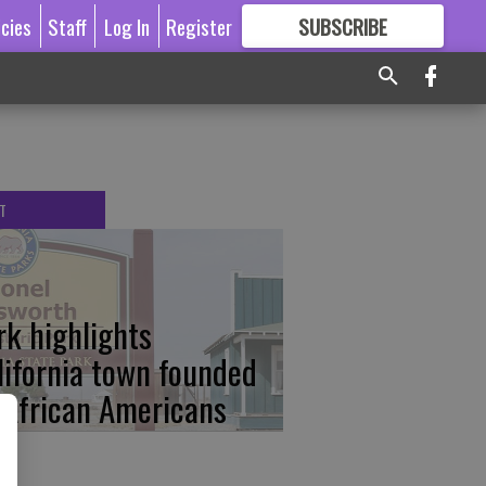
icies
Staff
Log In
Register
SUBSCRIBE
FOR
MORE
GREAT CONTENT
T
rk highlights
lifornia town founded
 African Americans