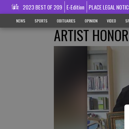
2023 BEST OF 209
E-Edition
PLACE LEGAL NOTIC
NEWS
SPORTS
OBITUARIES
OPINION
VIDEO
SP
ARTIST HONO