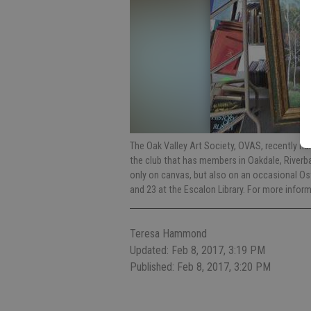
The Oak Valley Art Society, OVAS, recently na
the club that has members in Oakdale, Riverba
only on canvas, but also on an occasional Ost
and 23 at the Escalon Library. For more info
Teresa Hammond
Updated: Feb 8, 2017, 3:19 PM
Published: Feb 8, 2017, 3:20 PM