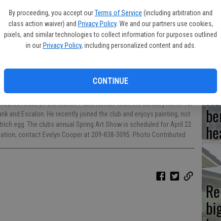
By proceeding, you accept our
Terms of Service
(including arbitration and
Hi
class action waiver) and
Privacy Policy
. We and our partners use cookies,
fr
pixels, and similar technologies to collect information for purposes outlined
in our
Privacy Policy
, including personalized content and ads.
CONTINUE
Ho
med its Artist of the Month. Frank Norton took the January honor for
be
nk and Escalon. He recently joined the club and enjoys painting, not
rich egg. The clubs annual Spring Art Show is scheduled for April 22
he
rmation, contact Evelyn Cooper at 209-838-3095. Photo Contributed
Re
bi