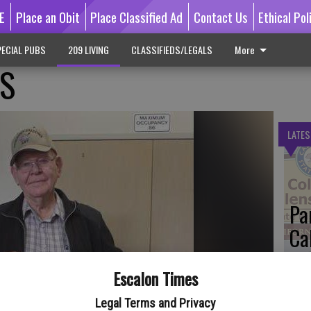
E
Place an Obit
Place Classified Ad
Contact Us
Ethical Pol
ECIAL PUBS
209 LIVING
CLASSIFIEDS/LEGALS
More
RS
LATES
Pa
Ca
by
Escalon Times
Legal Terms and Privacy