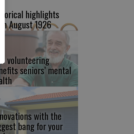
storical highlights
om August 1926
w volunteering
nefits seniors’ mental
alth
novations with the
ggest bang for your