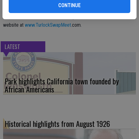
CONTINUE
For more information on the event, call 209-571-1232 or visit the
website at
www.TurlockSwapMeet
.com.
LATEST
Park highlights California town founded by
African Americans
Historical highlights from August 1926