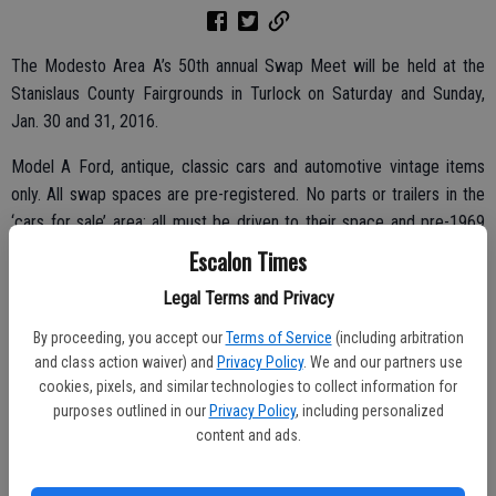
The Modesto Area A’s 50th annual Swap Meet will be held at the
Stanislaus County Fairgrounds in Turlock on Saturday and Sunday,
Jan. 30 and 31, 2016.
Model A Ford, antique, classic cars and automotive vintage items
only. All swap spaces are pre-registered. No parts or trailers in the
‘cars for sale’ area; all must be driven to their space and pre-1969
models are preferred.
Escalon Times
Admission is $10 for buyers on Saturday and $5 on Sunday. Saturday
Legal Terms and Privacy
swap meet hours are 7 a.m. to 5 p.m.; Sunday hours are 7 a.m. to 3
By proceeding, you accept our
Terms of Service
(including arbitration
p.m., both days rain or shine.
and class action waiver) and
Privacy Policy
. We and our partners use
cookies, pixels, and similar technologies to collect information for
purposes outlined in our
Privacy Policy
, including personalized
content and ads.
No firearms or alcohol allowed on the fairgrounds. No dogs allowed
except for service dogs.