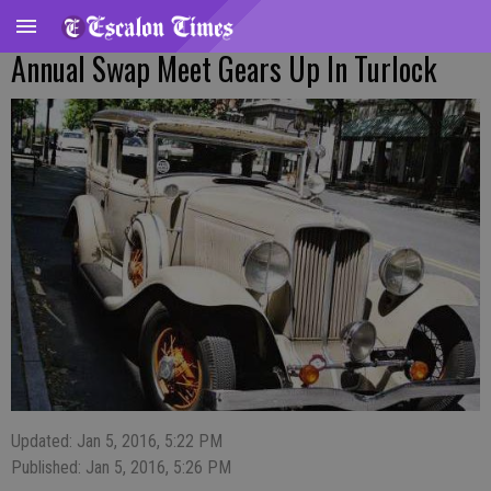
Annual Swap Meet Gears Up In Turlock
Updated: Jan 5, 2016, 5:22 PM
Published: Jan 5, 2016, 5:26 PM