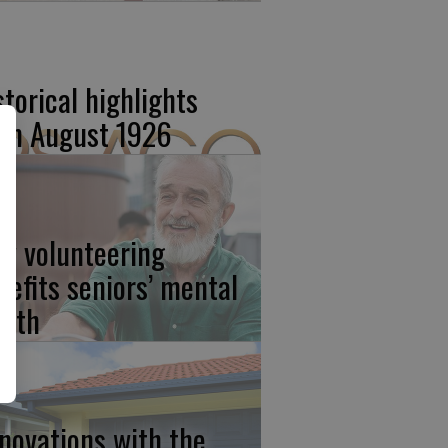
storical highlights
om August 1926
w volunteering
nefits seniors’ mental
alth
novations with the