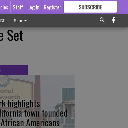
icies
Staff
Log In
Register
SUBSCRIBE
FOR
MORE
GREAT CONTENT
ICE
More
e Set
T
rk highlights
lifornia town founded
 African Americans