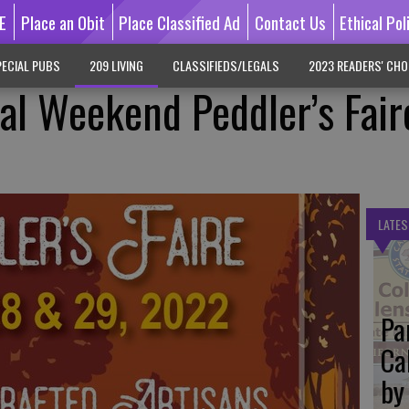
E
Place an Obit
Place Classified Ad
Contact Us
Ethical Pol
ECIAL PUBS
209 LIVING
CLASSIFIEDS/LEGALS
2023 READERS' CHO
l Weekend Peddler’s Fair
LATES
Pa
Ca
by