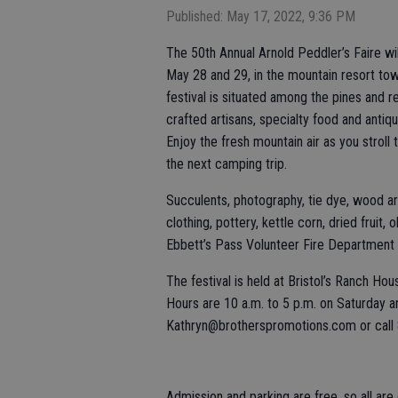
Published: May 17, 2022, 9:36 PM
The 50th Annual Arnold Peddler’s Faire w
May 28 and 29, in the mountain resort to
festival is situated among the pines and 
crafted artisans, specialty food and anti
Enjoy the fresh mountain air as you stroll
the next camping trip.
Succulents, photography, tie dye, wood art,
clothing, pottery, kettle corn, dried fruit,
Ebbett’s Pass Volunteer Fire Department wi
The festival is held at Bristol’s Ranch H
Hours are 10 a.m. to 5 p.m. on Saturday a
Kathryn@brotherspromotions.com or call
Admission and parking are free, so all a