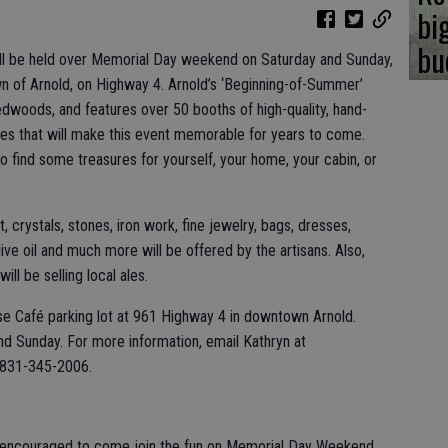
bi
bu
ill be held over Memorial Day weekend on Saturday and Sunday,
wn of Arnold, on Highway 4. Arnold’s ‘Beginning-of-Summer’
redwoods, and features over 50 booths of high-quality, hand-
ques that will make this event memorable for years to come.
 to find some treasures for yourself, your home, your cabin, or
 crystals, stones, iron work, fine jewelry, bags, dresses,
 olive oil and much more will be offered by the artisans. Also,
ll be selling local ales.
ouse Café parking lot at 961 Highway 4 in downtown Arnold.
nd Sunday. For more information, email Kathryn at
 831-345-2006.
re encouraged to come join the fun on Memorial Day Weekend.