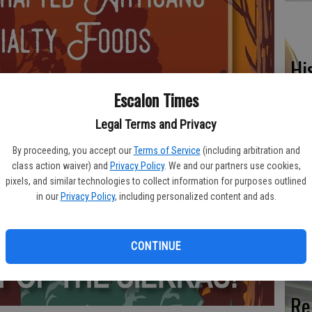
Hi
fr
Escalon Times
Legal Terms and Privacy
By proceeding, you accept our
Terms of Service
(including arbitration and
Ho
class action waiver) and
Privacy Policy
. We and our partners use cookies,
pixels, and similar technologies to collect information for purposes outlined
be
in our
Privacy Policy
, including personalized content and ads.
he
CONTINUE
Re