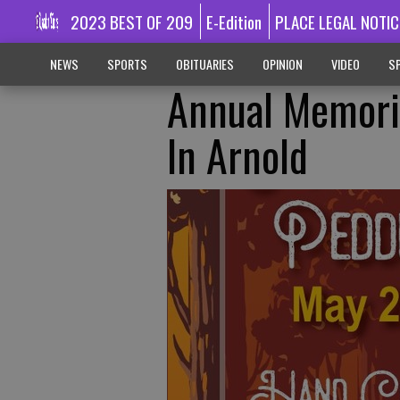
2023 BEST OF 209
E-Edition
PLACE LEGAL NOTIC
NEWS
SPORTS
OBITUARIES
OPINION
VIDEO
SP
Annual Memoria
In Arnold