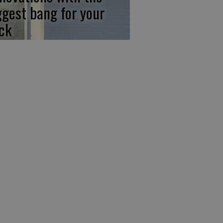
ggest bang for your
ck