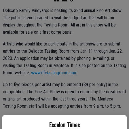
Delicato Family Vineyards is hosting its 32nd annual Fine Art Show.
The public is encouraged to visit the judged art that will be on
display throughout the Tasting Room. All art in this show will be
available for sale on a first come basis.
Artists who would like to participate in the art show are to submit
entries to the Delicato Tasting Room from Jan. 11 through Jan. 22,
2020. An application may be obtained by phoning, e-mailing, or
visiting the Tasting Room in Manteca. It is also posted on the Tasting
Room website:
www.dfvtastingroom.com
.
Up to five pieces per artist may be entered ($9 per entry) in the
competition. The Fine Art Show is open to entries by the creators of
original art produced within the last three years. The Manteca
Tasting Room staff will be accepting entries from 9 a.m. to 5 p.m.
Escalon Times