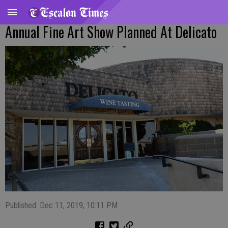
Annual Fine Art Show Planned At Delicato
Published: Dec 11, 2019, 10:11 PM