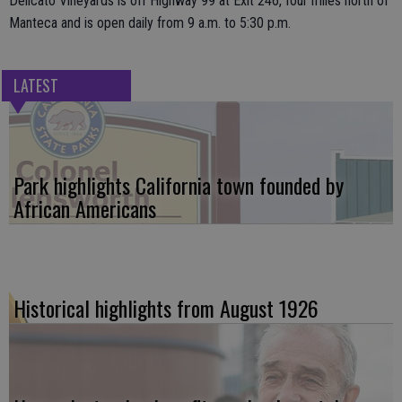
Delicato Vineyards is off Highway 99 at Exit 246, four miles north of
Manteca and is open daily from 9 a.m. to 5:30 p.m.
LATEST
Park highlights California town founded by
African Americans
Historical highlights from August 1926