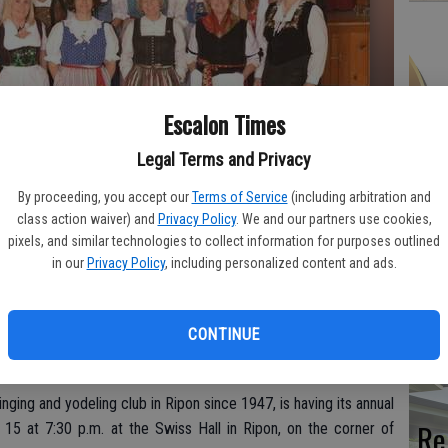
Hi
Escalon Times
fr
Legal Terms and Privacy
By proceeding, you accept our
Terms of Service
(including arbitration and
class action waiver) and
Privacy Policy
. We and our partners use cookies,
Ho
pixels, and similar technologies to collect information for purposes outlined
rm in concert on Saturday, Oct. 15 at 7:30 p.m. at the Swiss Hall in
in our
Privacy Policy
, including personalized content and ads.
be
he
CONTINUE
ging and yodeling club in Ripon since 1947, is having its annual
Re
 15 at 7:30 p.m. at the Swiss Hall in Ripon, on the corner of