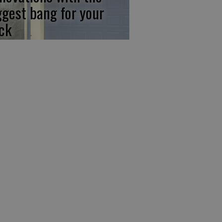
ggest bang for your
ck