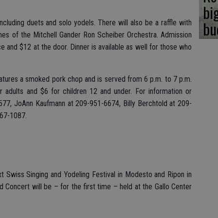
bi
bu
including duets and solo yodels. There will also be a raffle with
unes of the Mitchell Gander Ron Scheiber Orchestra. Admission
e and $12 at the door. Dinner is available as well for those who
 features a smoked pork chop and is served from 6 p.m. to 7 p.m.
r adults and $6 for children 12 and under. For information or
2577, JoAnn Kaufmann at 209-951-6674, Billy Berchtold at 209-
667-1087.
t Swiss Singing and Yodeling Festival in Modesto and Ripon in
Concert will be – for the first time – held at the Gallo Center