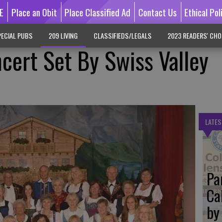
E
Place an Obit
Place Classified Ad
Contact Us
Ethical Pol
ECIAL PUBS
209 LIVING
CLASSIFIEDS/LEGALS
2023 READERS' CHO
ncert Set By Swiss Valley
LATES
Pa
Ca
by