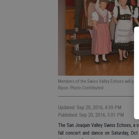
Members of the Swiss Valley Echoes will perfo
Ripon. Photo Contributed
Updated: Sep 20, 2016, 4:59 PM
Published: Sep 20, 2016, 5:01 PM
The San Joaquin Valley Swiss Echoes, a sin
fall concert and dance on Saturday, Oct.