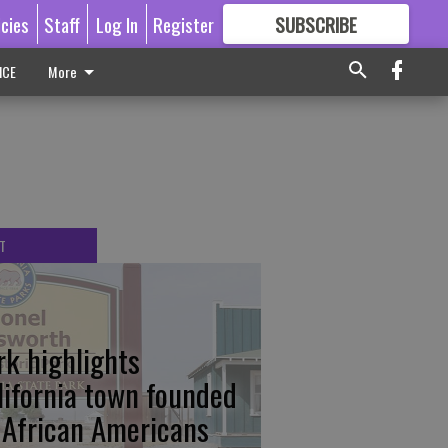
icies
Staff
Log In
Register
SUBSCRIBE
FOR
MORE
GREAT CONTENT
ICE
More
T
rk highlights
lifornia town founded
 African Americans