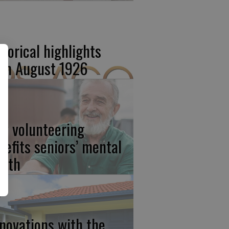
storical highlights
om August 1926
w volunteering
nefits seniors’ mental
alth
novations with the