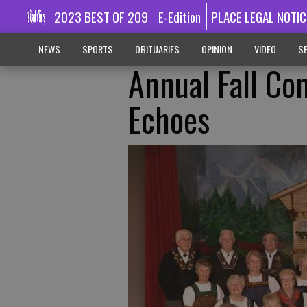
2023 BEST OF 209
E-Edition
PLACE LEGAL NOTIC
NEWS
SPORTS
OBITUARIES
OPINION
VIDEO
SP
Annual Fall Co
Echoes