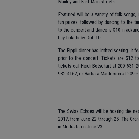
Manley and East Main streets.
Featured will be a variety of folk songs, 
fun prizes, followed by dancing to the t
to the concert and dance is $10 in advanc
buy tickets by Oct. 10.
The Rippli dinner has limited seating. It
prior to the concert. Tickets are $12 fo
tickets call Heidi Betschart at 209-531-
982-4167, or Barbara Masterson at 209-
The Swiss Echoes will be hosting the nex
2017, from June 22 through 25. The Grand 
in Modesto on June 23.