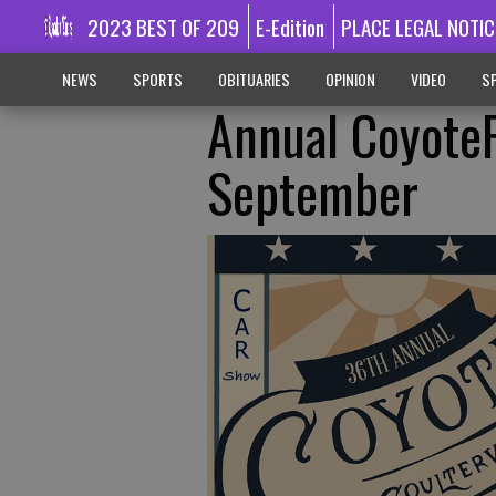
2023 BEST OF 209
E-Edition
PLACE LEGAL NOTIC
NEWS
SPORTS
OBITUARIES
OPINION
VIDEO
SP
Annual CoyoteF
September