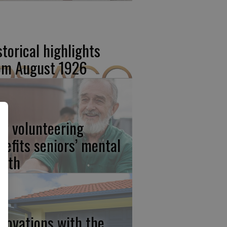
storical highlights
om August 1926
w volunteering
nefits seniors’ mental
alth
novations with the