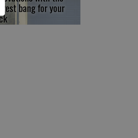
ggest bang for your
ck