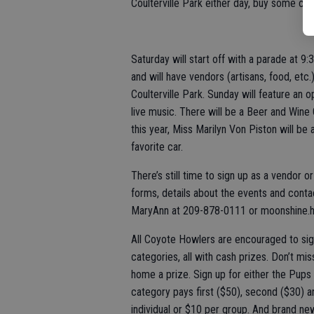
Coulterville Park either day, buy some co
Saturday will start off with a parade at 9
and will have vendors (artisans, food, etc
Coulterville Park. Sunday will feature an
live music. There will be a Beer and Wine 
this year, Miss Marilyn Von Piston will be
favorite car.
There’s still time to sign up as a vendor o
forms, details about the events and conta
MaryAnn at 209-878-0111 or moonshine.hu
All Coyote Howlers are encouraged to sig
categories, all with cash prizes. Don’t mi
home a prize. Sign up for either the Pups 
category pays first ($50), second ($30) an
individual or $10 per group. And brand new