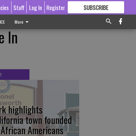
icies
Staff
Log In
Register
SUBSCRIBE
FOR
MORE
GREAT CONTENT
ICE
More
e In
T
rk highlights
lifornia town founded
 African Americans