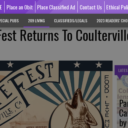
E
Place an Obit
Place Classified Ad
Contact Us
Ethical Pol
ECIAL PUBS
209 LIVING
CLASSIFIEDS/LEGALS
2023 READERS' CHO
est Returns To Coultervill
LATES
Pa
Ca
by