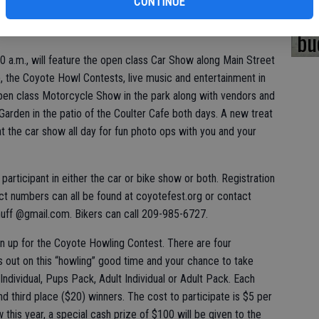
CONTINUE
yote ears there, or make your own.
bi
bu
:30 a.m., will feature the open class Car Show along Main Street
.), the Coyote Howl Contests, live music and entertainment in
 open class Motorcycle Show in the park along with vendors and
Garden in the patio of the Coulter Cafe both days. A new treat
 at the car show all day for fun photo ops with you and your
r participant in either the car or bike show or both. Registration
ct numbers can all be found at coyotefest.org or contact
ff @gmail.com. Bikers can call 209-985-6727.
n up for the Coyote Howling Contest. There are four
ss out on this “howling” good time and your chance to take
Individual, Pups Pack, Adult Individual or Adult Pack. Each
d third place ($20) winners. The cost to participate is $5 per
 this year, a special cash prize of $100 will be given to the