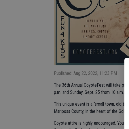
Published: Aug 22, 2022, 11:23 PM
The 36th Annual CoyoteFest will take plac
p.m. and Sunday, Sept. 25 from 10 a.m. to
This unique event is a “small town, old time
Mariposa County, in the heart of the Gold 
Coyote attire is highly encouraged. You ca