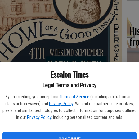
Hi
fr
Escalon Times
Ho
be
Legal Terms and Privacy
e over two days this year, Saturday, Sept. 24 from 9 a.m. to 4
he
By proceeding, you accept our
Terms of Service
(including arbitration and
 2 p.m.
class action waiver) and
Privacy Policy
. We and our partners use cookies,
pixels, and similar technologies to collect information for purposes outlined
y, family friendly, Americana festival” hosted in Coulterville,
in our
Privacy Policy
, including personalized content and ads.
Country.
Re
n get your face painted coyote style (or any other style) in the