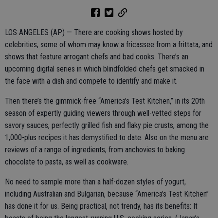
LOS ANGELES (AP) — There are cooking shows hosted by
celebrities, some of whom may know a fricassee from a frittata, and
shows that feature arrogant chefs and bad cooks. There’s an
upcoming digital series in which blindfolded chefs get smacked in
the face with a dish and compete to identify and make it.
Then there’s the gimmick-free “America’s Test Kitchen,” in its 20th
season of expertly guiding viewers through well-vetted steps for
savory sauces, perfectly grilled fish and flaky pie crusts, among the
1,000-plus recipes it has demystified to date. Also on the menu are
reviews of a range of ingredients, from anchovies to baking
chocolate to pasta, as well as cookware.
No need to sample more than a half-dozen styles of yogurt,
including Australian and Bulgarian, because “America’s Test Kitchen”
has done it for us. Being practical, not trendy, has its benefits: It