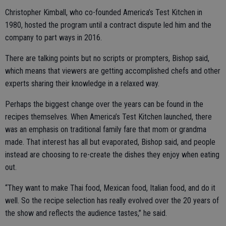
Christopher Kimball, who co-founded America’s Test Kitchen in
1980, hosted the program until a contract dispute led him and the
company to part ways in 2016.
There are talking points but no scripts or prompters, Bishop said,
which means that viewers are getting accomplished chefs and other
experts sharing their knowledge in a relaxed way.
Perhaps the biggest change over the years can be found in the
recipes themselves. When America’s Test Kitchen launched, there
was an emphasis on traditional family fare that mom or grandma
made. That interest has all but evaporated, Bishop said, and people
instead are choosing to re-create the dishes they enjoy when eating
out.
“They want to make Thai food, Mexican food, Italian food, and do it
well. So the recipe selection has really evolved over the 20 years of
the show and reflects the audience tastes,” he said.