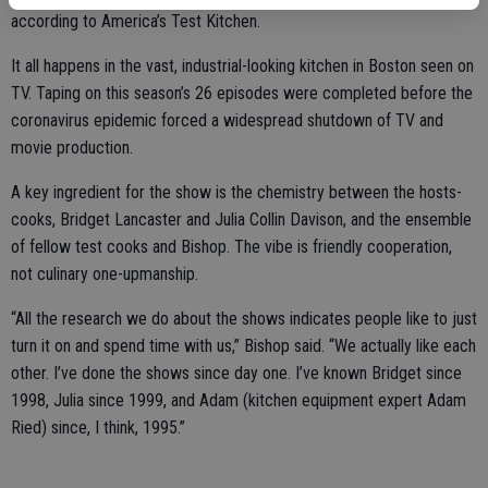
according to America’s Test Kitchen.
It all happens in the vast, industrial-looking kitchen in Boston seen on
TV. Taping on this season’s 26 episodes were completed before the
coronavirus epidemic forced a widespread shutdown of TV and
movie production.
A key ingredient for the show is the chemistry between the hosts-
cooks, Bridget Lancaster and Julia Collin Davison, and the ensemble
of fellow test cooks and Bishop. The vibe is friendly cooperation,
not culinary one-upmanship.
“All the research we do about the shows indicates people like to just
turn it on and spend time with us,” Bishop said. “We actually like each
other. I’ve done the shows since day one. I’ve known Bridget since
1998, Julia since 1999, and Adam (kitchen equipment expert Adam
Ried) since, I think, 1995.”