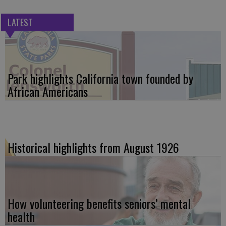
LATEST
Park highlights California town founded by
African Americans
Historical highlights from August 1926
How volunteering benefits seniors’ mental
health