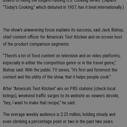
boasts of being the longest-running U.S. cooking series. (Japan’s
“Today’s Cooking,” which debuted in 1957, has it beat internationally.)
The show’s unwavering focus explains its success, said Jack Bishop,
chief content officer for America’s Test Kitchen and on-screen host
of the product comparison segments.
“There’s a lot of food content on television and on video platforms,
especially in either the competition genre or in the travel genre,”
Bishop said. With the public TV series, “it’s first and foremost the
content and the utility of the show, that it helps people cook.”
After “America’s Test Kitchen” airs on PBS stations (check local
listings), weekend traffic surges to its website as viewers decide,
“hey, I want to make that recipe,” he said.
The average weekly audience is 2.25 million, holding steady and
even climbing a percentage point or two in the past two years.