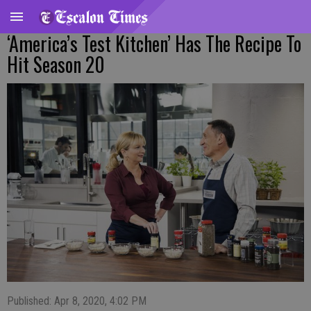
‘America’s Test Kitchen’ Has The Recipe To
Hit Season 20
Published: Apr 8, 2020, 4:02 PM