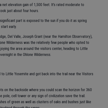
a net elevation gain of 1,500 feet. It’s rated moderate to
 took just about four hours.
significant part is exposed to the sun if you do it as spring
start early.
idge, Del Valle, Joseph Grant (near the Hamilton Observatory),
lone Wilderness was the relatively few people who opted to
joying the area around the visitors center, heading to Little
vernight in the Ohlone Wilderness.
il to Little Yosemite and got back into the trail near the Visitors
ts on the backside where you could scan the horizon for 360
pole, cell tower or any sign of civilization save the trail.
hes of green as well as clusters of oaks and bushes just like
trudged through the range.