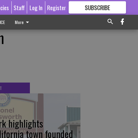
icies
Staff
Log In
Register
SUBSCRIBE
FOR
MORE
GREAT CONTENT
ICE
More
m
T
rk highlights
lifornia town founded