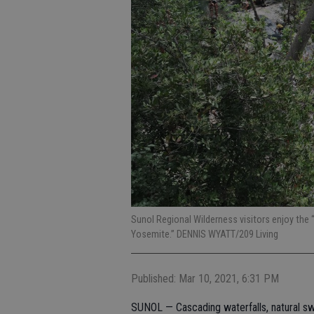
Sunol Regional Wilderness visitors enjoy the 
Yosemite.” DENNIS WYATT/209 Living
Published: Mar 10, 2021, 6:31 PM
SUNOL — Cascading waterfalls, natural sw