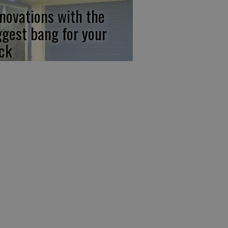
novations with the
ggest bang for your
ck