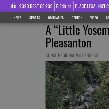
2023 BEST OF 209
E-Edition
PLACE LEGAL NOTIC
NEWS
SPORTS
OBITUARIES
OPINION
VIDEO
SP
A “Little Yosem
Pleasanton
SUNOL REGIONAL WILDERNESS