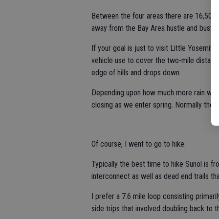
Between the four areas there are 16,500 a
away from the Bay Area hustle and bustle
If your goal is just to visit Little Yosemite,
vehicle use to cover the two-mile distance
edge of hills and drops down.
Depending upon how much more rain we get
closing as we enter spring. Normally they’
Of course, I went to go to hike.
Typically the best time to hike Sunol is f
interconnect as well as dead end trails th
I prefer a 7.6 mile loop consisting primari
side trips that involved doubling back to t