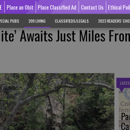
E
Place an Obit
Place Classified Ad
Contact Us
Ethical Pol
ECIAL PUBS
209 LIVING
CLASSIFIEDS/LEGALS
2023 READERS' CHO
ite’ Awaits Just Miles Fro
LATES
Pa
Ca