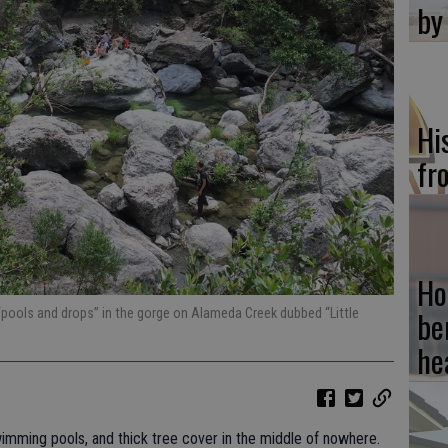
by
Hi
fr
Ho
be
“pools and drops” in the gorge on Alameda Creek dubbed “Little
he
imming pools, and thick tree cover in the middle of nowhere.