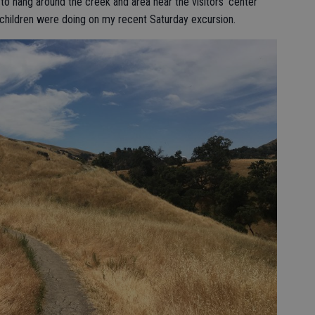
t to hang around the creek and area near the visitors’ center
 children were doing on my recent Saturday excursion.