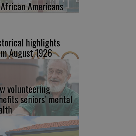
 African Americans
storical highlights
om August 1926
w volunteering
nefits seniors’ mental
alth