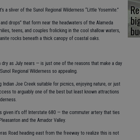
Re
t’s a sliver of the Sunol Regional Wilderness “Little Yosemite.”
bi
s and drops” that form near the headwaters of the Alameda
bu
milies, teens, and couples frolicking in the cool shallow waters,
ranite rocks beneath a thick canopy of coastal oaks.
 dry as July nears — is just one of the reasons that make a day
 Sunol Regional Wilderness so appealing.
Indian Joe Creek suitable for picnics, enjoying nature, or just
access to arguably one of the best but least known attractions
lderness.
is given it’s off Interstate 680 — the commuter artery that ties
 Pleasanton and the Amador Valley.
eras Road heading east from the freeway to realize this is not