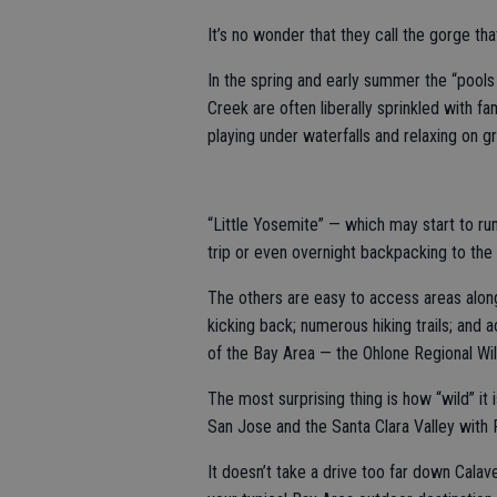
It’s no wonder that they call the gorge tha
In the spring and early summer the “pool
Creek are often liberally sprinkled with fa
playing under waterfalls and relaxing on g
“Little Yosemite” — which may start to run
trip or even overnight backpacking to the
The others are easy to access areas along 
kicking back; numerous hiking trails; and 
of the Bay Area — the Ohlone Regional Wi
The most surprising thing is how “wild” it 
San Jose and the Santa Clara Valley with
It doesn’t take a drive too far down Calav