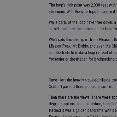
The loop’s high point was 2,038 feet with 
strenuous. With the side trips tossed in it
While parts of the loop have tree cover, a 
unfolds and turns into summer. It’s best to 
What sets this hike apart from Pleasant R
Mission Peak, Mt Diablo, and even the Oh
use the trails to make a loop instead of en
Yosemite or destination for backpacking o
Once I left the heavily traveled hillside tra
Center I passed three people in six miles.
Then there are the views. There were spo
degrees and not see a structure, telephone 
Instead it was a golden panorama with das
Spanish Explorers saw in 1776 when they 