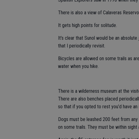
There is also a view of Calaveras Reservoi
It gets high points for solitude.
It’s clear that Sunol would be an absolute j
that I periodically revisit.
Bicycles are allowed on some trails as ar
water when you hike.
There is a wilderness museum at the visito
There are also benches placed periodicall
so that if you opted to rest you’d have an 
Dogs must be leashed 200 feet from any tr
on some trails. They must be within sight 