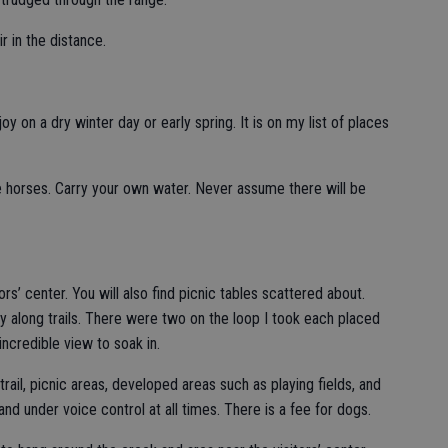
r in the distance.
oy on a dry winter day or early spring. It is on my list of places
e horses. Carry your own water. Never assume there will be
rs’ center. You will also find picnic tables scattered about.
y along trails. There were two on the loop I took each placed
incredible view to soak in.
ail, picnic areas, developed areas such as playing fields, and
and under voice control at all times. There is a fee for dogs.