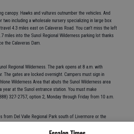
ng canopy. Hawks and vultures outnumber the vehicles. And
r two including a wholesale nursery specializing in large box
travel 4.3 miles east on Calaveras Road. You can’t miss the left
.7 miles into the Sunol Regional Wilderness parking lot thanks
ce the Calaveras Dam.
unol Regional Wilderness. The park opens at 8 a.m. with
r. The gates are locked overnight. Campers must sign in
hlone Wilderness Area that abuts the Sunol Wilderness area
 a year at the Sunol entrance station. You must make
888) 327-2757, option 2, Monday through Friday from 10 a.m.
s from Del Valle Regional Park south of Livermore or the
where you access the Mission Peak Regional Preserve. The
Escalon Times