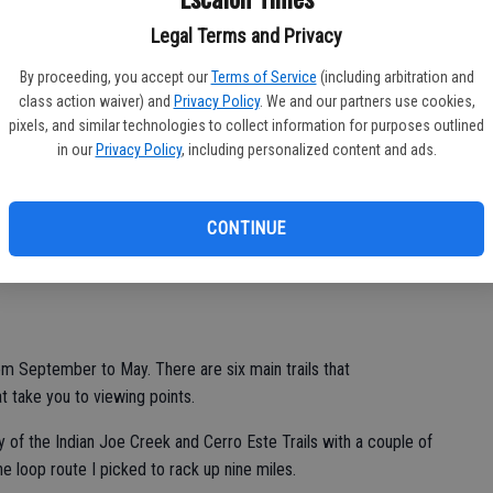
Legal Terms and Privacy
cres you can wander. That is almost 26 square miles of bliss
. There are 6,958 acres in the Sunol component.
By proceeding, you accept our
Terms of Service
(including arbitration and
class action waiver) and
Privacy Policy
. We and our partners use cookies,
 there is a relatively flat path that is a dirt road with restricted
pixels, and similar technologies to collect information for purposes outlined
. There is also a more interesting trail that goes up along the
in our
Privacy Policy
, including personalized content and ads.
, the window to enjoy the falls and pools of water is rapidly
CONTINUE
re history by late May or early June.
rom September to May. There are six main trails that
at take you to viewing points.
ly of the Indian Joe Creek and Cerro Este Trails with a couple of
he loop route I picked to rack up nine miles.