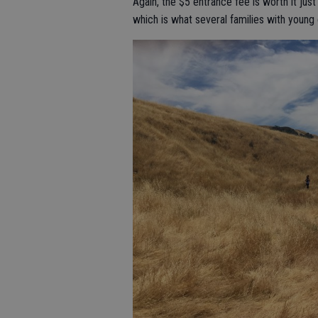
Again, the $5 entrance fee is worth it jus
which is what several families with young