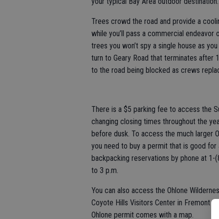
your typical Bay Area outdoor destination.
Trees crowd the road and provide a cooli
while you’ll pass a commercial endeavor o
trees you won’t spy a single house as you 
turn to Geary Road that terminates after 1
to the road being blocked as crews repla
There is a $5 parking fee to access the S
changing closing times throughout the yea
before dusk. To access the much larger O
you need to buy a permit that is good for
backpacking reservations by phone at 1-(
to 3 p.m.
You can also access the Ohlone Wildernes
Coyote Hills Visitors Center in Fremont 
Ohlone permit comes with a map.