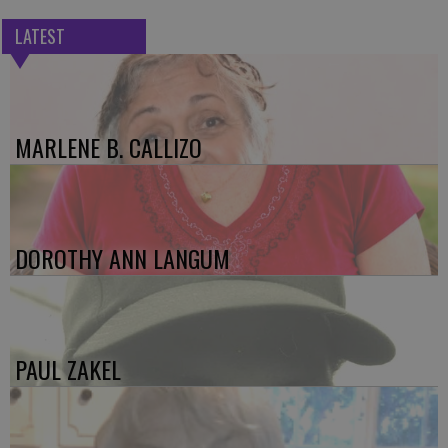
LATEST
MARLENE B. CALLIZO
DOROTHY ANN LANGUM
PAUL ZAKEL