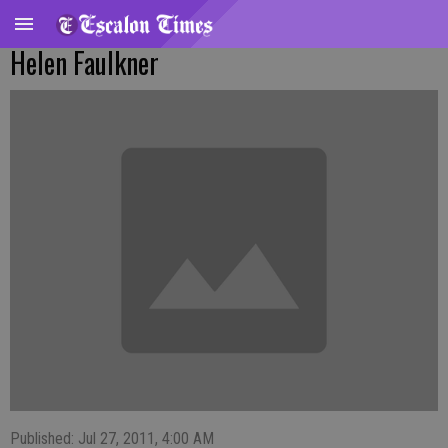
Helen Faulkner
Published: Jul 27, 2011, 4:00 AM