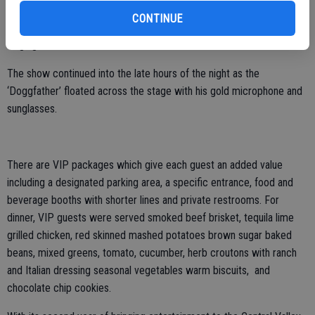
B.I.G, and Tupac Shakur some love during his performance on
CONTINUE
Saturday night. The audience was exhilarated and joined him in
singing a few of their tracks.
The show continued into the late hours of the night as the
‘Doggfather’ floated across the stage with his gold microphone and
sunglasses.
There are VIP packages which give each guest an added value
including a designated parking area, a specific entrance, food and
beverage booths with shorter lines and private restrooms. For
dinner, VIP guests were served smoked beef brisket, tequila lime
grilled chicken, red skinned mashed potatoes brown sugar baked
beans, mixed greens, tomato, cucumber, herb croutons with ranch
and Italian dressing seasonal vegetables warm biscuits, and
chocolate chip cookies.