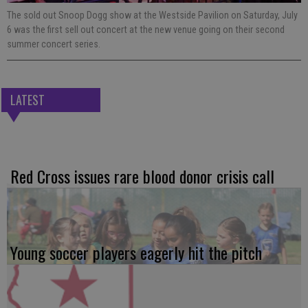
The sold out Snoop Dogg show at the Westside Pavilion on Saturday, July
6 was the first sell out concert at the new venue going on their second
summer concert series.
LATEST
Red Cross issues rare blood donor crisis call
Young soccer players eagerly hit the pitch