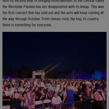
With its second year of bringing entertainment to the Central Valley
the Westside Pavilion has not disappointed with its lineup. This was
the first concert that has sold out and the acts will keep coming all
the way through October. From classic rock, hip hop, to country
there is something for everyone.