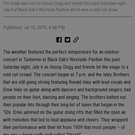
The stage was set for Snoop Dogg and friends this past Saturday night,
July 6 at Black Oak’s Westside Pavilion which was a sold out show.
Published: Jul 10, 2019, 6:58 PM
The weather featured the perfect temperature for an outdoor
concert in Tuolumne at Black Oak’s Westside Pavilion this past
Saturday night, July 6 as Snoop Dogg and friends hit the stage to a
sold out crowd. The concert began at 7 p.m. and the Isley Brothers
that are still going strong featuring Ronald Isley with lead vocals and
Ernie Isley on guitar along with dancers and background singers, had
people on their feet, dancing and singing. The brothers belted out
their popular hits through their long list of tunes that began in the
‘50s. Ernie jammed on the guitar doing rifts that filled the open air
with melodies that led to loud applause and cheers. They wrapped
their performance with their hit from 1959 that most people – of
any age – know really well called “Shout!”