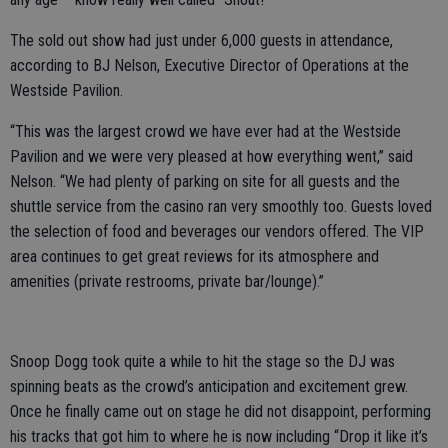
The sold out show had just under 6,000 guests in attendance,
according to BJ Nelson, Executive Director of Operations at the
Westside Pavilion.
“This was the largest crowd we have ever had at the Westside
Pavilion and we were very pleased at how everything went,” said
Nelson. “We had plenty of parking on site for all guests and the
shuttle service from the casino ran very smoothly too. Guests loved
the selection of food and beverages our vendors offered. The VIP
area continues to get great reviews for its atmosphere and
amenities (private restrooms, private bar/lounge).”
Snoop Dogg took quite a while to hit the stage so the DJ was
spinning beats as the crowd’s anticipation and excitement grew.
Once he finally came out on stage he did not disappoint, performing
his tracks that got him to where he is now including “Drop it like it’s