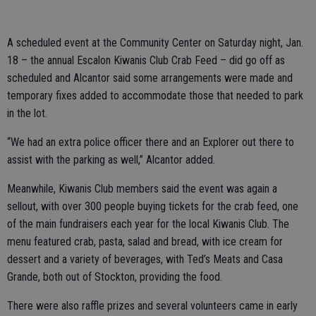
A scheduled event at the Community Center on Saturday night, Jan.
18 – the annual Escalon Kiwanis Club Crab Feed – did go off as
scheduled and Alcantor said some arrangements were made and
temporary fixes added to accommodate those that needed to park
in the lot.
“We had an extra police officer there and an Explorer out there to
assist with the parking as well,” Alcantor added.
Meanwhile, Kiwanis Club members said the event was again a
sellout, with over 300 people buying tickets for the crab feed, one
of the main fundraisers each year for the local Kiwanis Club. The
menu featured crab, pasta, salad and bread, with ice cream for
dessert and a variety of beverages, with Ted’s Meats and Casa
Grande, both out of Stockton, providing the food.
There were also raffle prizes and several volunteers came in early