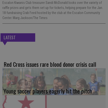
Escalon Kiwanis Club treasurer Sandi McDonald looks over the variety of
raffle prizes and gets them set up for tickets, helping prepare for the Jan.
18 fundraising Crab Feed hosted by the club at the Escalon Community
Center. Marg Jackson/The Times
LATEST
Red Cross issues rare blood donor crisis call
Young soccer players eagerly hit the pitch