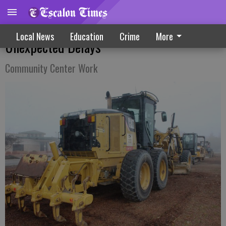
Parking Lot Improvement Sees
Local News
Education
Crime
More
Unexpected Delays
Community Center Work