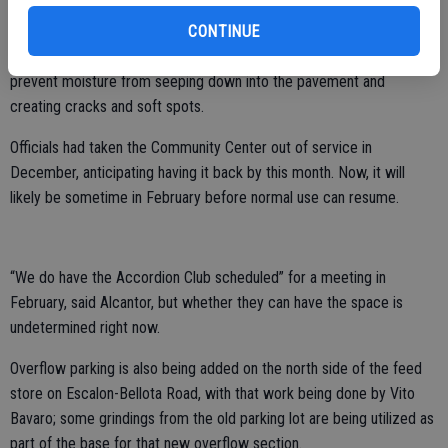
CONTINUE
Among the added steps they are taking for the parking lot is to
place a layer of fabric between the pavement and the rock base to
prevent moisture from seeping down into the pavement and
creating cracks and soft spots.
Officials had taken the Community Center out of service in
December, anticipating having it back by this month. Now, it will
likely be sometime in February before normal use can resume.
“We do have the Accordion Club scheduled” for a meeting in
February, said Alcantor, but whether they can have the space is
undetermined right now.
Overflow parking is also being added on the north side of the feed
store on Escalon-Bellota Road, with that work being done by Vito
Bavaro; some grindings from the old parking lot are being utilized as
part of the base for that new overflow section.