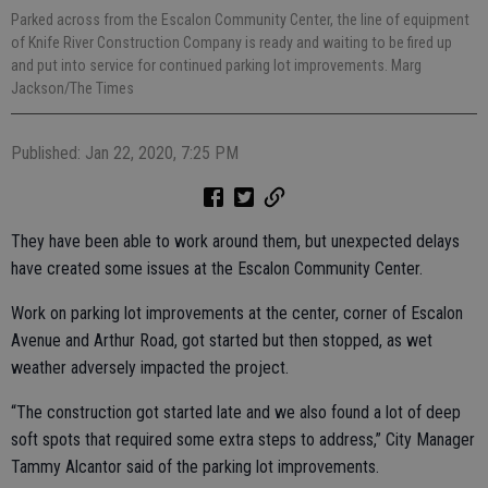
Parked across from the Escalon Community Center, the line of equipment
of Knife River Construction Company is ready and waiting to be fired up
and put into service for continued parking lot improvements. Marg
Jackson/The Times
Published: Jan 22, 2020, 7:25 PM
They have been able to work around them, but unexpected delays
have created some issues at the Escalon Community Center.
Work on parking lot improvements at the center, corner of Escalon
Avenue and Arthur Road, got started but then stopped, as wet
weather adversely impacted the project.
“The construction got started late and we also found a lot of deep
soft spots that required some extra steps to address,” City Manager
Tammy Alcantor said of the parking lot improvements.