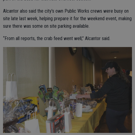
Alcantor also said the city’s own Public Works crews were busy on
site late last week, helping prepare it for the weekend event, making
sure there was some on site parking available.
“From all reports, the crab feed went well,” Alcantor said.