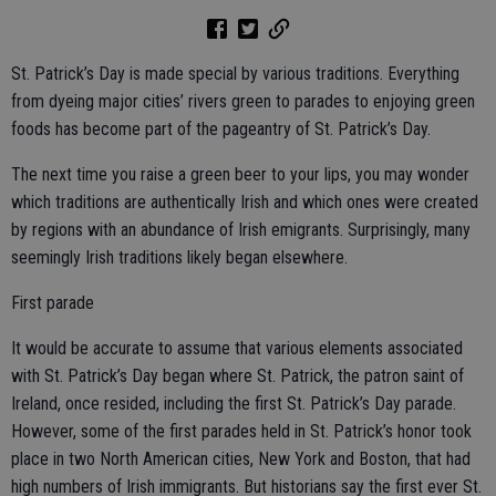
St. Patrick’s Day is made special by various traditions. Everything
from dyeing major cities’ rivers green to parades to enjoying green
foods has become part of the pageantry of St. Patrick’s Day.
The next time you raise a green beer to your lips, you may wonder
which traditions are authentically Irish and which ones were created
by regions with an abundance of Irish emigrants. Surprisingly, many
seemingly Irish traditions likely began elsewhere.
First parade
It would be accurate to assume that various elements associated
with St. Patrick’s Day began where St. Patrick, the patron saint of
Ireland, once resided, including the first St. Patrick’s Day parade.
However, some of the first parades held in St. Patrick’s honor took
place in two North American cities, New York and Boston, that had
high numbers of Irish immigrants. But historians say the first ever St.