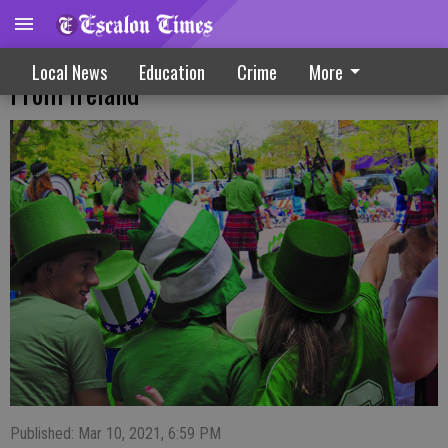
Many St. Patrick’s Day Traditions Are Not
Local News
Education
Crime
More
From Ireland
Published: Mar 10, 2021, 6:59 PM