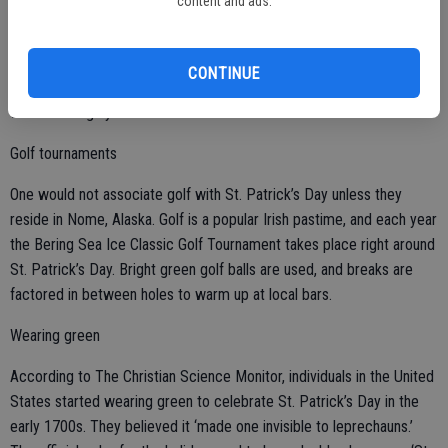
content and ads.
Green beer is not an Irish custom, but an American one. The most
common beer consumed in Ireland is Guinness, which is dark brown
CONTINUE
to black in color, making green dye useless in Irish pubs since it
would be largely invisible in the stout.
Golf tournaments
One would not associate golf with St. Patrick’s Day unless they
reside in Nome, Alaska. Golf is a popular Irish pastime, and each year
the Bering Sea Ice Classic Golf Tournament takes place right around
St. Patrick’s Day. Bright green golf balls are used, and breaks are
factored in between holes to warm up at local bars.
Wearing green
According to The Christian Science Monitor, individuals in the United
States started wearing green to celebrate St. Patrick’s Day in the
early 1700s. They believed it ‘made one invisible to leprechauns.’