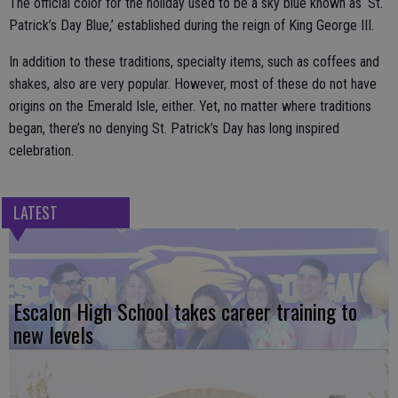
The official color for the holiday used to be a sky blue known as ‘St.
Patrick’s Day Blue,’ established during the reign of King George III.
In addition to these traditions, specialty items, such as coffees and
shakes, also are very popular. However, most of these do not have
origins on the Emerald Isle, either. Yet, no matter where traditions
began, there’s no denying St. Patrick’s Day has long inspired
celebration.
LATEST
Escalon High School takes career training to
new levels