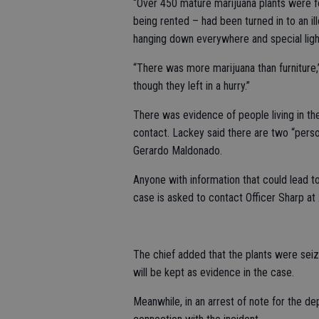
“Over 450 mature marijuana plants were f
being rented – had been turned in to an i
hanging down everywhere and special ligh
“There was more marijuana than furniture,
though they left in a hurry.”
There was evidence of people living in th
contact. Lackey said there are two “person
Gerardo Maldonado.
Anyone with information that could lead t
case is asked to contact Officer Sharp a
The chief added that the plants were seiz
will be kept as evidence in the case.
Meanwhile, in an arrest of note for the de