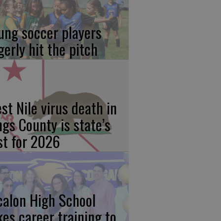
ung soccer players
gerly hit the pitch
st Nile virus death in
ngs County is state’s
rst for 2026
calon High School
kes career training to