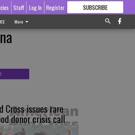
icies
Staff
Log In
Register
SUBSCRIBE
FOR
MORE
GREAT CONTENT
ICE
More
ana
T
d Cross issues rare
ood donor crisis call