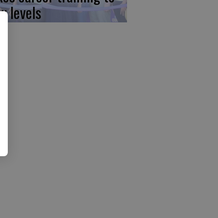
w levels