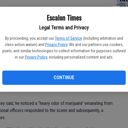
ne
Escalon Times
Legal Terms and Privacy
regarding an open garage door instead led police to the seizure
By proceeding, you accept our
Terms of Service
(including arbitration and
class action waiver) and
Privacy Policy
. We and our partners use cookies,
ccurred about 10:30 p.m. in the 2400 block of Jessica Circle,
pixels, and similar technologies to collect information for purposes outlined
ckey.
in our
Privacy Policy
, including personalized content and ads.
he noticed an open garage door,” explained the chief. “He also
ge to the residence was open and there was no light on in the
CONTINUE
 the residents of the doors being open.”
ey said, he noticed a “heavy odor of marijuana” emanating from
itional officers responded to the scene and subsequently, a
es.