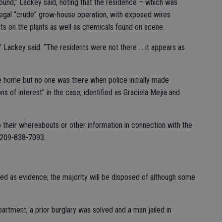
ound,” Lackey said, noting that the residence – which was
llegal “crude” grow-house operation, with exposed wires
ts on the plants as well as chemicals found on scene.
” Lackey said. “The residents were not there … it appears as
e home but no one was there when police initially made
s of interest” in the case, identified as Graciela Mejia and
o their whereabouts or other information in connection with the
t 209-838-7093.
ed as evidence; the majority will be disposed of although some
partment, a prior burglary was solved and a man jailed in