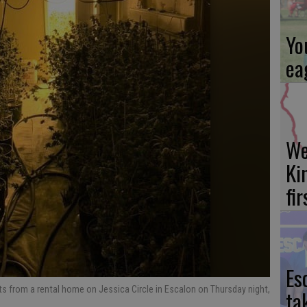
Yo
ea
We
Ki
fi
Es
s from a rental home on Jessica Circle in Escalon on Thursday night,
ta