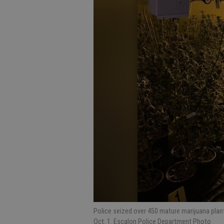
Police seized over 450 mature marijuana plant
Oct. 1. Escalon Police Department Photo