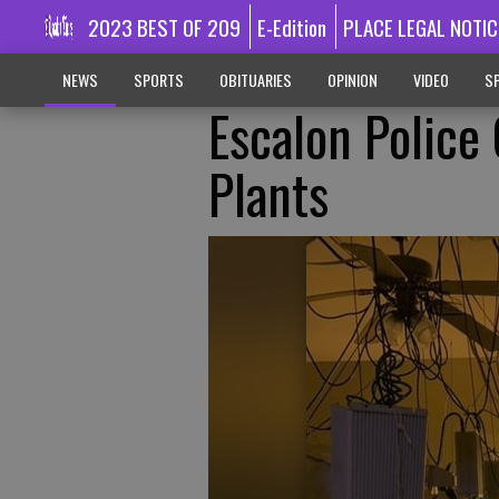
2023 BEST OF 209
E-Edition
PLACE LEGAL NOTIC
NEWS
SPORTS
OBITUARIES
OPINION
VIDEO
SP
Escalon Police
Plants