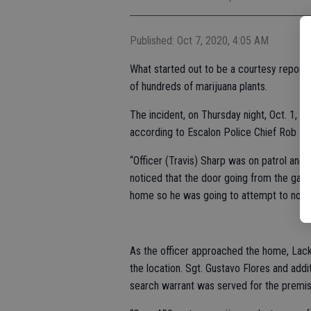
Published: Oct 7, 2020, 4:05 AM
What started out to be a courtesy report 
of hundreds of marijuana plants.
The incident, on Thursday night, Oct. 1, o
according to Escalon Police Chief Rob La
“Officer (Travis) Sharp was on patrol and 
noticed that the door going from the gara
home so he was going to attempt to notify
As the officer approached the home, Lack
the location. Sgt. Gustavo Flores and add
search warrant was served for the premis