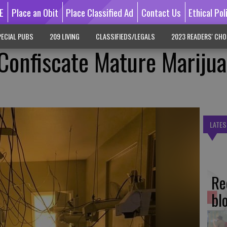
E
Place an Obit
Place Classified Ad
Contact Us
Ethical Pol
ECIAL PUBS
209 LIVING
CLASSIFIEDS/LEGALS
2023 READERS' CHO
 Confiscate Mature Mariju
LATES
Re
bl