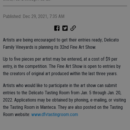
Published: Dec 29, 2021, 7:35 AM
Artists are being encouraged to get their entries ready; Delicato
Family Vineyards is planning its 32nd Fine Art Show.
Up to five pieces per artist may be entered, at a cost of $9 per
entry, in the competition. The Fine Art Show is open to entries by
the creators of original art produced within the last three years.
Artists who would like to participate in the art show can submit
entries to the Delicato Tasting Room from Jan. 5 through Jan. 20,
2022. Applications may be obtained by phoning, e-mailing, or visiting
the Tasting Room in Manteca. They are also posted on the Tasting
Room website:
www.dfvtastingroom.com