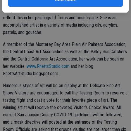
of light on trees, hills, water and buildings fascinate her. She has
always been concerned with the environment and she tries to
reflect this in her paintings of farms and countryside. She is an
accomplished artist in a variety of media including oils, acrylics,
pastels, and gouache.
A member of the Monterey Bay Area Plein Air Painters Association,
the Central Coast Art Association as well as the Valley Sun Catchers
and the Central California Art Association, her work can be seen on
her website:
www.RhettsStudio.com
and her blog
RhettsArtStudio.blogspot.com.
Numerous styles of art will be on display at the Delicato Fine Art
Show. Visitors are encouraged to call the Tasting Room to reserve a
tasting flight and cast a vote for their favorite piece of art. The
winning artist will receive the coveted Visitor’s Choice Award. All
current San Joaquin County COVID-19 guidelines will be followed,
and a mask directive will posted at the entrance of the Tasting
Room. Officials are asking that groups visiting are not larger than six