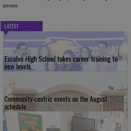
persons.
LATEST
Escalon High School takes career training to
new levels
Community-centric events on the August
schedule