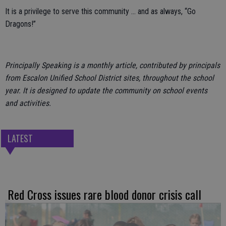
It is a privilege to serve this community … and as always, “Go
Dragons!”
Principally Speaking is a monthly article, contributed by principals
from Escalon Unified School District sites, throughout the school
year. It is designed to update the community on school events
and activities.
LATEST
Red Cross issues rare blood donor crisis call