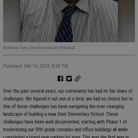
Anthony Varni, Dent Elementary Principal
Published: Mar 14, 2024, 8:58 PM
Over the past several years, our community has had its fair share of
challenges. We figured it out one at a time; we had no choice but to.
One of those challenges has been navigating the ever-changing
landscape of building a new Dent Elementary School. These
challenges have been well documented; starting with Phase 1 of
modernizing our fifth grade complex and office buildings all while
completing a brand new parking lot area. This was the first way in