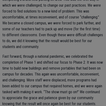
which we were challenged; to change our past practices. We were
forced to find solutions to a new kind of problem. This was
uncomfortable, at times inconvenient, and of course “challenging.”
We became a closed campus, we were forced to park further, and
some of our teachers had to pack up and move (for the first time)
to different classrooms. Even though these were difficult challenges
to do, we did it knowing that the result would be best for our
students and community.
Fast forward, through a national pandemic, we celebrated the
completion of Phase 1 and shifted our focus to Phase 2. It was now
time to build new buildings and remove portables that had been on
campus for decades. This again was uncomfortable, inconvenient,
and challenging. More staff were displaced, more programs had
been added to our campus that required homes, and we were again
tasked with making it work. “The show must go on!” We continued
to appreciate the grace and patience given by our community
knowing that the result will once again be best for our students.