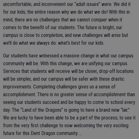
uncomfortable, and inconvenient our “adult issues” were. We did it
for our kids; the entire reason why we do what we do! With this in
mind, there are no challenges that we cannot conquer when it
comes to the benefit of our students. The future is bright, our
campus is close to completion, and new challenges will arise but
we’ll do what we always do: what’s best for our kids.
Our students have witnessed a massive change in what our campus
community will be. With this change, we are unifying our campus.
Services that students will receive will be closer, drop-off locations
will be simpler, and our campus will be safer with these drastic
improvements. Completing challenges gives us a sense of
accomplishment. There is no greater sense of accomplishment than
seeing our students succeed and be happy to come to school every
day. The “Land of the Dragons” is going to have a brand new “lair.”
We are lucky to have been able to be a part of the process; to see it
from the very first challenge to now welcoming the very exciting
future for this Dent Dragon community …