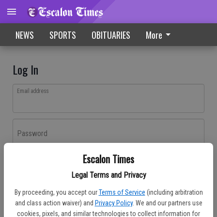
NEWS
SPORTS
OBITUARIES
More
Log In
Email address
Password
Escalon Times
Log In
Legal Terms and Privacy
Forgot password?
By proceeding, you accept our
Terms of Service
(including arbitration
Don't have an account yet?
Register here
and class action waiver) and
Privacy Policy
. We and our partners use
cookies, pixels, and similar technologies to collect information for