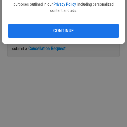
purposes outlined in our
Privacy Policy
, including personalized
Continue with Facebook
content and ads.
Continue with Apple
CONTINUE
If you would like to cancel your subscription, please
submit a
Cancellation Request
.