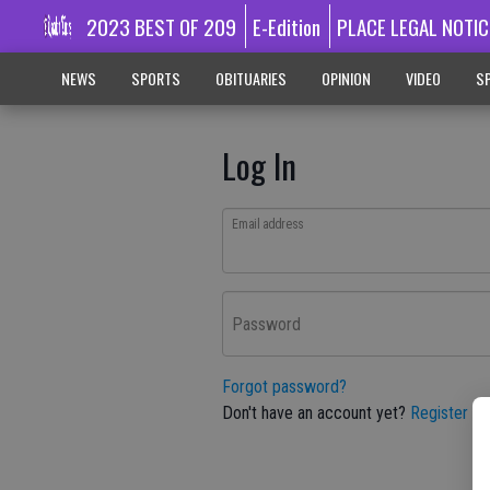
2023 BEST OF 209
E-Edition
PLACE LEGAL NOTIC
NEWS
SPORTS
OBITUARIES
OPINION
VIDEO
SP
Log In
Email address
Password
Forgot password?
Don't have an account yet?
Register he