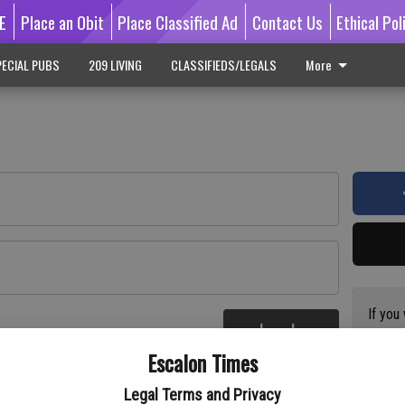
E
Place an Obit
Place Classified Ad
Contact Us
Ethical Pol
ECIAL PUBS
209 LIVING
CLASSIFIEDS/LEGALS
More
If you
Log In
subscr
re
Escalon Times
Reque
Legal Terms and Privacy