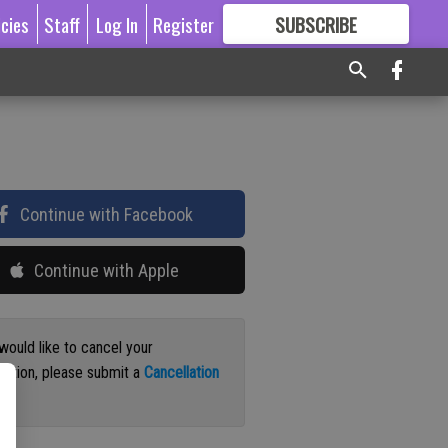
icies
Staff
Log In
Register
SUBSCRIBE
FOR
MORE
GREAT CONTENT
Continue with Facebook
Continue with Apple
 would like to cancel your
iption, please submit a
Cancellation
st
.