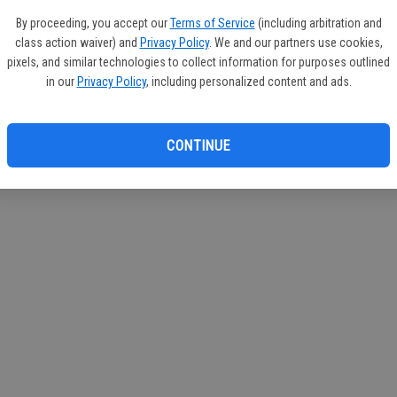
By proceeding, you accept our
Terms of Service
(including arbitration and
class action waiver) and
Privacy Policy
. We and our partners use cookies,
pixels, and similar technologies to collect information for purposes outlined
in our
Privacy Policy
, including personalized content and ads.
CONTINUE