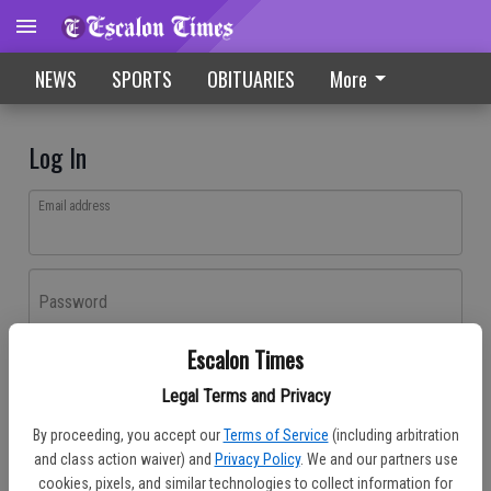
NEWS
SPORTS
OBITUARIES
More
Log In
Email address
Password
Escalon Times
Log In
Legal Terms and Privacy
Forgot password?
By proceeding, you accept our
Terms of Service
(including arbitration
Don't have an account yet?
Register here
and class action waiver) and
Privacy Policy
. We and our partners use
cookies, pixels, and similar technologies to collect information for