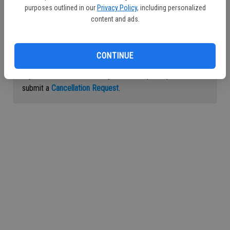
purposes outlined in our
Privacy Policy
, including personalized
Continue with Facebook
content and ads.
Continue with Apple
CONTINUE
If you would like to cancel your subscription, please
submit a
Cancellation Request
.