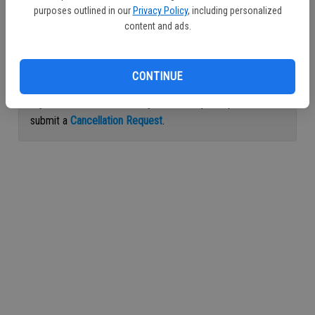
purposes outlined in our
Privacy Policy
, including personalized
Continue with Facebook
content and ads.
Continue with Apple
CONTINUE
If you would like to cancel your subscription, please
submit a
Cancellation Request
.