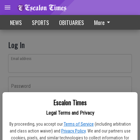
NEWS
SPORTS
OBITUARIES
More
Log In
Email address
Password
Escalon Times
Log In
Legal Terms and Privacy
Forgot password?
By proceeding, you accept our
Terms of Service
(including arbitration
Don't have an account yet?
Register here
and class action waiver) and
Privacy Policy
. We and our partners use
cookies, pixels, and similar technologies to collect information for