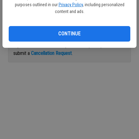
purposes outlined in our
Privacy Policy
, including personalized
Continue with Facebook
content and ads.
Continue with Apple
CONTINUE
If you would like to cancel your subscription, please
submit a
Cancellation Request
.