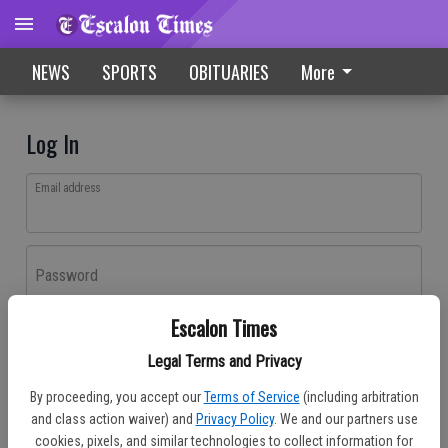
NEWS
SPORTS
OBITUARIES
More
Log In
Email address
Password
Escalon Times
Log In
Legal Terms and Privacy
Forgot password?
By proceeding, you accept our
Terms of Service
(including arbitration
Don't have an account yet?
Register here
and class action waiver) and
Privacy Policy
. We and our partners use
cookies, pixels, and similar technologies to collect information for